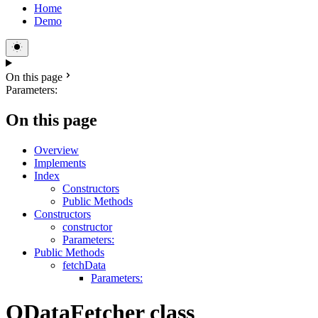
Home
Demo
On this page
Parameters:
On this page
Overview
Implements
Index
Constructors
Public Methods
Constructors
constructor
Parameters:
Public Methods
fetchData
Parameters:
ODataFetcher class