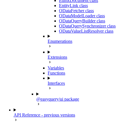
EdmxDocument class
EntityLink class
ODataFetcher class
ODataModelLoader class
ODataQueryBuilder class
ODataQuerySynchronizer class
ODataValueListResolver class
Enumerations
Extensions
Variables
Functions
Interfaces
@easyquery/ui package
API Reference - previous versions