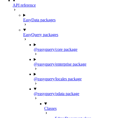
API reference
EasyData packages
EasyQuery packages
@easyquery/core package
@easyquery/enterprise package
@easyquery/locales package
@easyquery/odata package
Classes