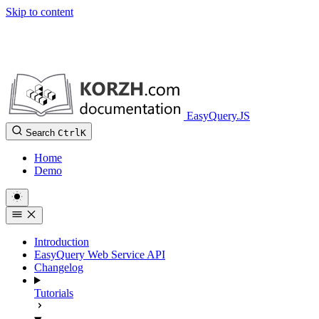
Skip to content
EasyQuery.JS
Search
Ctrl
K
Home
Demo
Introduction
EasyQuery Web Service API
Changelog
Tutorials