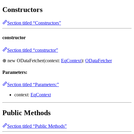
Constructors
Section titled “Constructors”
constructor
Section titled “constructor”
⊕ new ODataFetcher(context:
EqContext
):
ODataFetcher
Parameters:
Section titled “Parameters:”
context:
EqContext
Public Methods
Section titled “Public Methods”