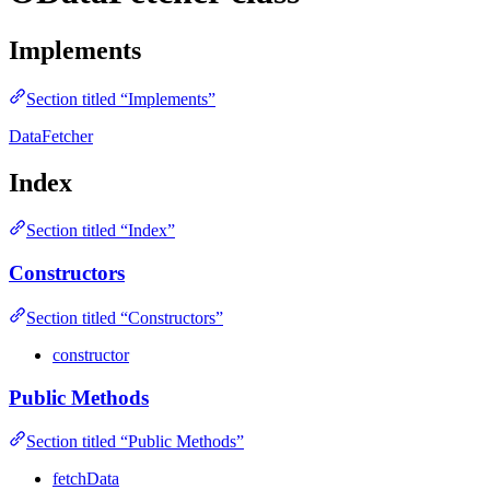
Implements
Section titled “Implements”
DataFetcher
Index
Section titled “Index”
Constructors
Section titled “Constructors”
constructor
Public Methods
Section titled “Public Methods”
fetchData