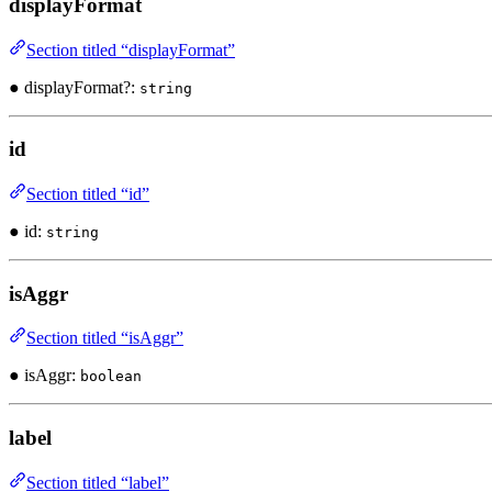
displayFormat
Section titled “displayFormat”
● displayFormat?:
string
id
Section titled “id”
● id:
string
isAggr
Section titled “isAggr”
● isAggr:
boolean
label
Section titled “label”