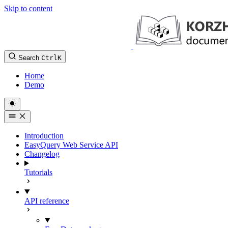
Skip to content
Search
Ctrl
K
Home
Demo
Introduction
EasyQuery Web Service API
Changelog
Tutorials
API reference