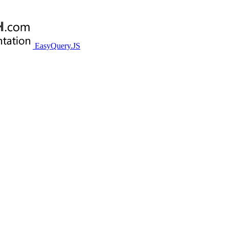
EasyQuery.JS