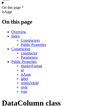
On this page
isAggr
On this page
Overview
Index
Constructors
Public Properties
Constructors
constructor
Parameters:
Public Properties
displayFormat
id
isAggr
label
originAttrId
style
type
DataColumn class