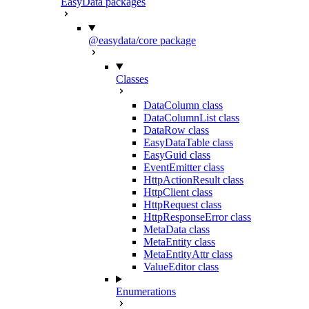
EasyData packages
@easydata/core package
Classes
DataColumn class
DataColumnList class
DataRow class
EasyDataTable class
EasyGuid class
EventEmitter class
HttpActionResult class
HttpClient class
HttpRequest class
HttpResponseError class
MetaData class
MetaEntity class
MetaEntityAttr class
ValueEditor class
Enumerations