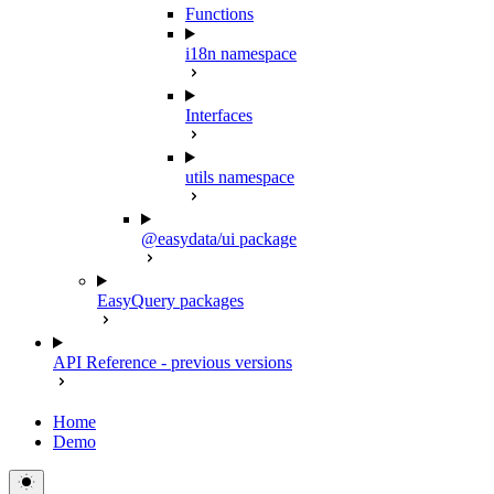
Functions
i18n namespace
Interfaces
utils namespace
@easydata/ui package
EasyQuery packages
API Reference - previous versions
Home
Demo