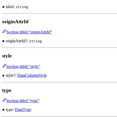
● label:
string
originAttrId
Section titled “originAttrId”
● originAttrId?:
string
style
Section titled “style”
● style?:
DataColumnStyle
type
Section titled “type”
● type:
DataType