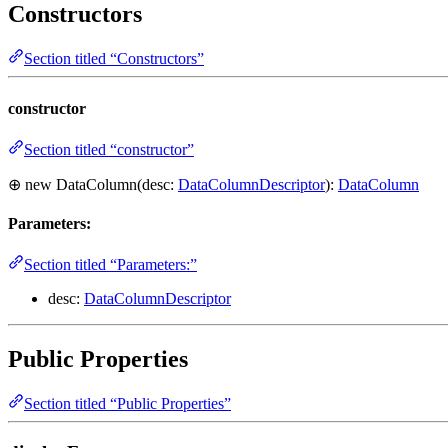
Constructors
Section titled “Constructors”
constructor
Section titled “constructor”
⊕ new DataColumn(desc:
DataColumnDescriptor
):
DataColumn
Parameters:
Section titled “Parameters:”
desc:
DataColumnDescriptor
Public Properties
Section titled “Public Properties”