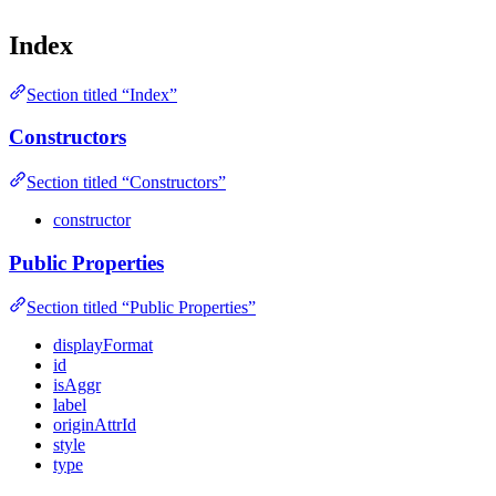
Index
Section titled “Index”
Constructors
Section titled “Constructors”
constructor
Public Properties
Section titled “Public Properties”
displayFormat
id
isAggr
label
originAttrId
style
type