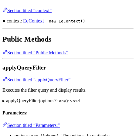
Section titled “context”
● context:
EqContext
=
new EqContext()
Public Methods
Section titled “Public Methods”
applyQueryFilter
Section titled “applyQueryFilter”
Executes the filter query and display results.
▸ applyQueryFilter(options?:
):
any
void
Parameters:
Section titled “Parameters:”
options:
,
Optional
- The options. In particular,
any