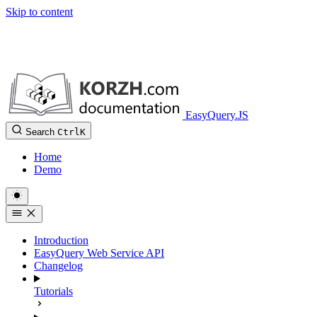
Skip to content
EasyQuery.JS
Search
Ctrl
K
Home
Demo
Introduction
EasyQuery Web Service API
Changelog
Tutorials