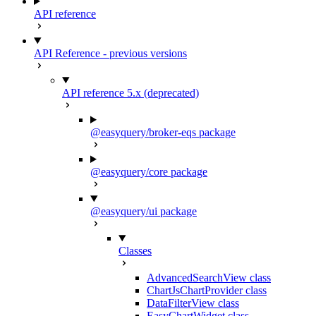
API reference
API Reference - previous versions
API reference 5.x (deprecated)
@easyquery/broker-eqs package
@easyquery/core package
@easyquery/ui package
Classes
AdvancedSearchView class
ChartJsChartProvider class
DataFilterView class
EasyChartWidget class