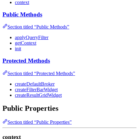
context
Public Methods
Section titled “Public Methods”
applyQueryFilter
getContext
init
Protected Methods
Section titled “Protected Methods”
createDefaultBroker
createFilterBarWidget
createResultGridWidget
Public Properties
Section titled “Public Properties”
context