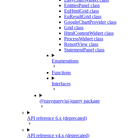
EntitiesPanel class
EqHtmlGrid class
EqResultGrid class
GoogleChartProvider class
Grid class
HtmlContentWidget class
ProcessWidget class
ReportView class
StatementPanel class
Enumerations
Functions
Interfaces
@easyquery/ui-jquery package
API reference 6.x (deprecated)
API reference v4.x (deprecated)