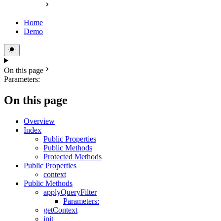
Home
Demo
On this page
Parameters:
On this page
Overview
Index
Public Properties
Public Methods
Protected Methods
Public Properties
context
Public Methods
applyQueryFilter
Parameters:
getContext
init