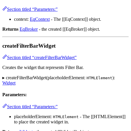
Section titled “Parameters:”
context:
EqContext
- The [[EqContext]] object.
Returns
EqBroker
- the created [[EqBroker]] object.
createFilterBarWidget
Section titled “createFilterBarWidget”
Creates the widget that represents Filter Bar.
▸ createFilterBarWidget(placeholderElement:
):
HTMLElement
Widget
Parameters:
Section titled “Parameters:”
placeholderElement:
- The [[HTMLElement]]
HTMLElement
to place the created widget in.