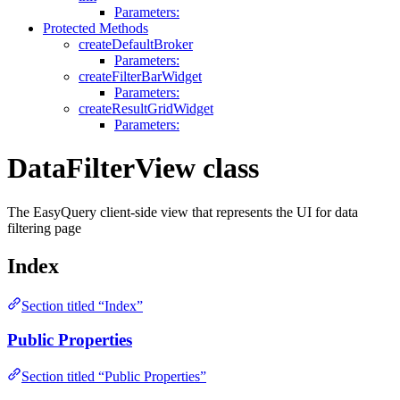
Parameters:
Protected Methods
createDefaultBroker
Parameters:
createFilterBarWidget
Parameters:
createResultGridWidget
Parameters:
DataFilterView class
The EasyQuery client-side view that represents the UI for data
filtering page
Index
Section titled “Index”
Public Properties
Section titled “Public Properties”