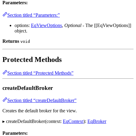
Parameters:
Section titled “Parameters:”
options:
EqViewOptions
,
Optional
- The [[EqViewOptions]]
object.
Returns
void
Protected Methods
Section titled “Protected Methods”
createDefaultBroker
Section titled “createDefaultBroker”
Creates the default broker for the view.
▸ createDefaultBroker(context:
EqContext
):
EqBroker
Parameters: