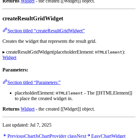
Returns
Widget
- the created [[Widget]] object.
createResultGridWidget
Section titled “createResultGridWidget”
Creates the widget that represents the result grid.
▸ createResultGridWidget(placeholderElement:
):
HTMLElement
Widget
Parameters:
Section titled “Parameters:”
placeholderElement:
- The [[HTMLElement]]
HTMLElement
to place the created widget in.
Returns
Widget
- the created [[Widget]] object.
Last updated:
Jul 7, 2025
Previous
ChartJsChartProvider class
Next
EasyChartWidget