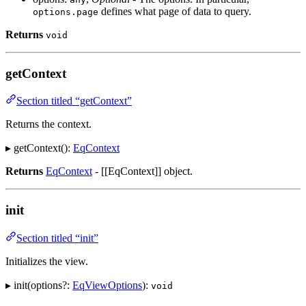
defines what page of data to query.
options.page
Returns
void
getContext
Section titled “getContext”
Returns the context.
▸ getContext():
EqContext
Returns
EqContext
- [[EqContext]] object.
init
Section titled “init”
Initializes the view.
▸ init(options?:
EqViewOptions
):
void