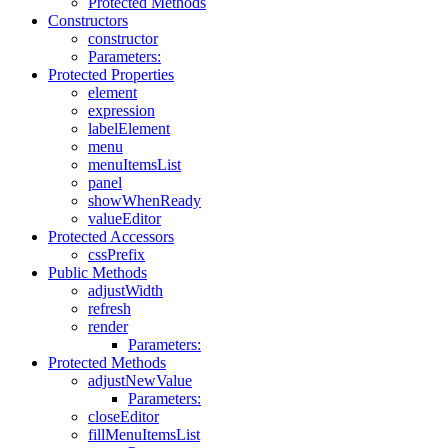
Protected Methods
Constructors
constructor
Parameters:
Protected Properties
element
expression
labelElement
menu
menuItemsList
panel
showWhenReady
valueEditor
Protected Accessors
cssPrefix
Public Methods
adjustWidth
refresh
render
Parameters:
Protected Methods
adjustNewValue
Parameters:
closeEditor
fillMenuItemsList