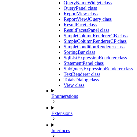
QueryNameWidget class
QueryPanel class
ReportView class
ReportViewJQuery class
ResultFacet class
ResultFacetsPanel class
SimpleColumnRendererCB class
SimpleColumnRendererCP class
SimpleConditionRenderer class
SortingBar class
SqlListExpressionRenderer class
StatementPanel class
SubQueryExpressionRenderer class
TextRenderer class
TotalsDialog class
View class
Enumerations
Extensions
Interfaces