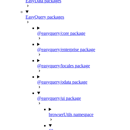
EasyData packages
EasyQuery packages
@easyquery/core package
@easyquery/enterprise package
@easyquery/locales package
@easyquery/odata package
@easyquery/ui package
browserUtils namespace