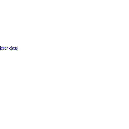
rer class