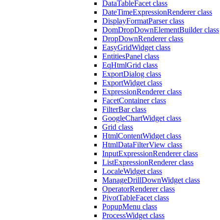
DataTableFacet class
DateTimeExpressionRenderer class
DisplayFormatParser class
DomDropDownElementBuilder class
DropDownRenderer class
EasyGridWidget class
EntitiesPanel class
EqHtmlGrid class
ExportDialog class
ExportWidget class
ExpressionRenderer class
FacetContainer class
FilterBar class
GoogleChartWidget class
Grid class
HtmlContentWidget class
HtmlDataFilterView class
InputExpressionRenderer class
ListExpressionRenderer class
LocaleWidget class
ManageDrillDownWidget class
OperatorRenderer class
PivotTableFacet class
PopupMenu class
ProcessWidget class