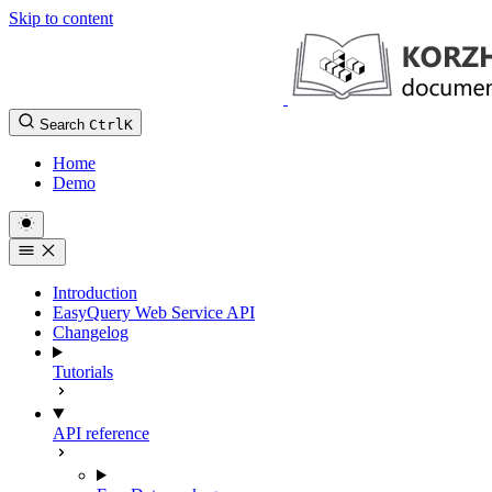
Skip to content
Search
Ctrl
K
Home
Demo
Introduction
EasyQuery Web Service API
Changelog
Tutorials
API reference