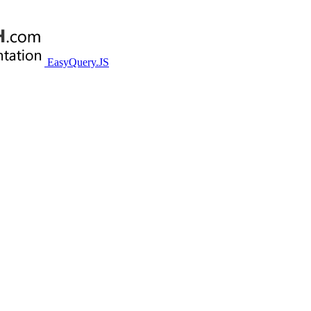
EasyQuery.JS