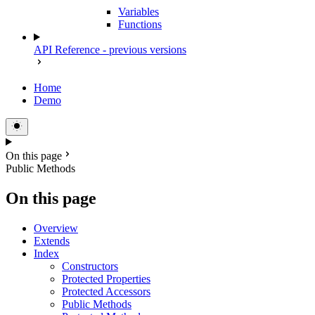
Variables
Functions
API Reference - previous versions
Home
Demo
On this page
Public Methods
On this page
Overview
Extends
Index
Constructors
Protected Properties
Protected Accessors
Public Methods