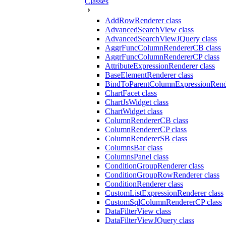
Classes
AddRowRenderer class
AdvancedSearchView class
AdvancedSearchViewJQuery class
AggrFuncColumnRendererCB class
AggrFuncColumnRendererCP class
AttributeExpressionRenderer class
BaseElementRenderer class
BindToParentColumnExpressionRende
ChartFacet class
ChartJsWidget class
ChartWidget class
ColumnRendererCB class
ColumnRendererCP class
ColumnRendererSB class
ColumnsBar class
ColumnsPanel class
ConditionGroupRenderer class
ConditionGroupRowRenderer class
ConditionRenderer class
CustomListExpressionRenderer class
CustomSqlColumnRendererCP class
DataFilterView class
DataFilterViewJQuery class