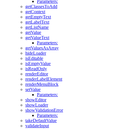
Parameters:
getClassesToAdd
getContext
getEmptyText
getLabelText
getListName
getValue
getValueText
Parameters:
getValuesAsArray
hideLoader
isEditable
isEmptyValue
isReadOnly
renderEditor
renderLabelElement
renderMenuBlock
setValue
Parameters:
showEditor
showLoader
showValidationError
Parameters:
takeDefaultValue
validateInput