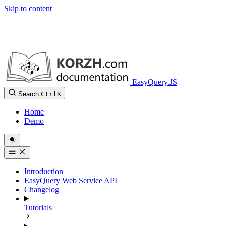
Skip to content
EasyQuery.JS
Search
Ctrl
K
Home
Demo
Introduction
EasyQuery Web Service API
Changelog
Tutorials