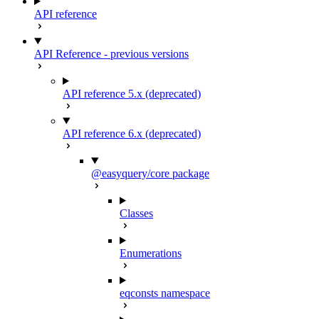
API reference
API Reference - previous versions
API reference 5.x (deprecated)
API reference 6.x (deprecated)
@easyquery/core package
Classes
Enumerations
eqconsts namespace