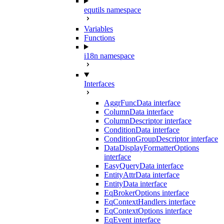
equtils namespace
Variables
Functions
i18n namespace
Interfaces
AggrFuncData interface
ColumnData interface
ColumnDescriptor interface
ConditionData interface
ConditionGroupDescriptor interface
DataDisplayFormatterOptions
interface
EasyQueryData interface
EntityAttrData interface
EntityData interface
EqBrokerOptions interface
EqContextHandlers interface
EqContextOptions interface
EqEvent interface