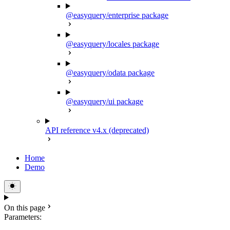
@easyquery/enterprise package
@easyquery/locales package
@easyquery/odata package
@easyquery/ui package
API reference v4.x (deprecated)
Home
Demo
On this page
Parameters: