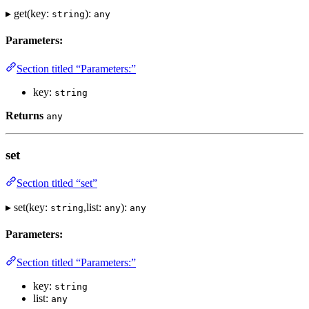
▸ get(key:
):
string
any
Parameters:
Section titled “Parameters:”
key:
string
Returns
any
set
Section titled “set”
▸ set(key:
,list:
):
string
any
any
Parameters:
Section titled “Parameters:”
key:
string
list:
any