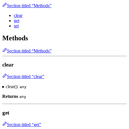
Section titled “Methods”
clear
get
set
Methods
Section titled “Methods”
clear
Section titled “clear”
▸ clear():
any
Returns
any
get
Section titled “get”