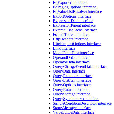
EqExporter interface
EqPagingOptions interface
EqValueListResolver interface
ExportOptions interface
ExpressionData interface
ExpressionParent interface
ExternalListCache interface
FormatToken interface
HttpHeaders interface
HttpRequestOptions interface
Link interface
ModelPlainData interface
OperandData interface
OperatorData interface
QueryChangeEventData interface
QueryData interface
QueryExecutor interface
QueryListItem interface
QueryOptions interface
QueryParam interface
QueryStorage interface
QuerySynchronizer interface
SimpleConditionDescriptor interface
StatusMessage interface
ValueEditorData interface