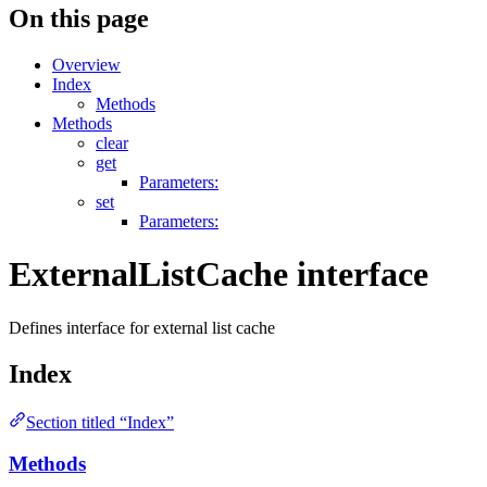
On this page
Overview
Index
Methods
Methods
clear
get
Parameters:
set
Parameters:
ExternalListCache interface
Defines interface for external list cache
Index
Section titled “Index”
Methods