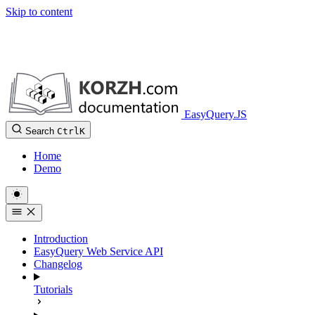
Skip to content
EasyQuery.JS
Search
Ctrl
K
Home
Demo
Introduction
EasyQuery Web Service API
Changelog
Tutorials