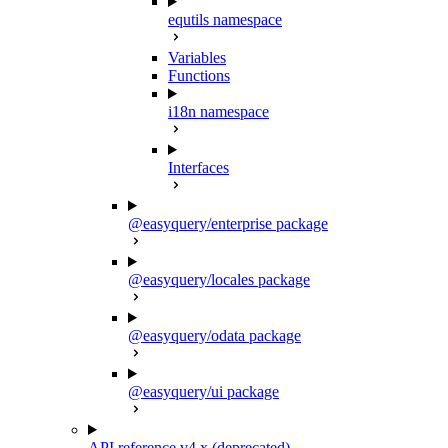
equtils namespace
Variables
Functions
i18n namespace
Interfaces
@easyquery/enterprise package
@easyquery/locales package
@easyquery/odata package
@easyquery/ui package
API reference v4.x (deprecated)