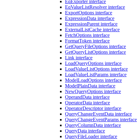
EqExporter interface
EqValueListResolver interface
ExportOptions interface
ExpressionData interface
ExpressionParent interface
ExternalListCache interface
FetchOptions interface
FormatToken interface
GetQueryFileOptions interface
GetQueryListOptions interface
Link interface
LoadQueryOptions interface
LoadValueListOptions interface
LoadValueListParams interface
ModelLoadOptions interface
ModelPlainData interface
NewQueryOptions interface
OperandData interface
OperatorData interface
OperatorDescriptor interface
QueryChangeEventData interface
QueryChangeEventParams interface
QueryColumnData interface
QueryData interface
QueryFileLoader interface