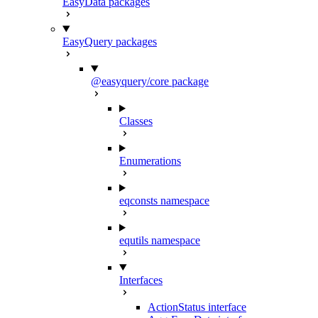
EasyData packages
EasyQuery packages
@easyquery/core package
Classes
Enumerations
eqconsts namespace
equtils namespace
Interfaces
ActionStatus interface