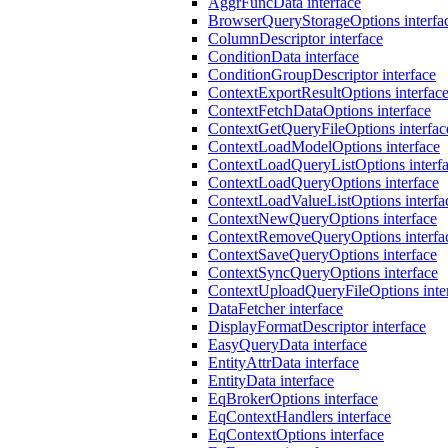
AggrFuncData interface
BrowserQueryStorageOptions interfa
ColumnDescriptor interface
ConditionData interface
ConditionGroupDescriptor interface
ContextExportResultOptions interfac
ContextFetchDataOptions interface
ContextGetQueryFileOptions interfac
ContextLoadModelOptions interface
ContextLoadQueryListOptions interf
ContextLoadQueryOptions interface
ContextLoadValueListOptions interfa
ContextNewQueryOptions interface
ContextRemoveQueryOptions interfa
ContextSaveQueryOptions interface
ContextSyncQueryOptions interface
ContextUploadQueryFileOptions inte
DataFetcher interface
DisplayFormatDescriptor interface
EasyQueryData interface
EntityAttrData interface
EntityData interface
EqBrokerOptions interface
EqContextHandlers interface
EqContextOptions interface