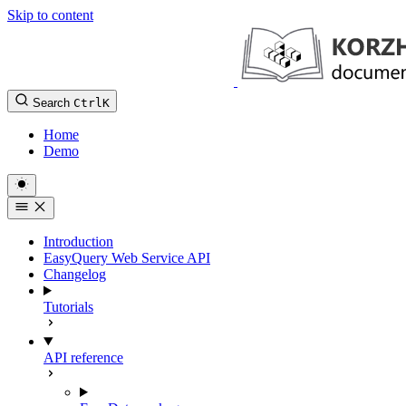
Skip to content
Search
Ctrl
K
Home
Demo
Introduction
EasyQuery Web Service API
Changelog
Tutorials
API reference