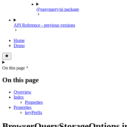
@easyquery/ui package
API Reference - previous versions
Home
Demo
On this page
On this page
Overview
Index
Properties
Properties
keyPrefix
BrowserQueryStorageOptions in