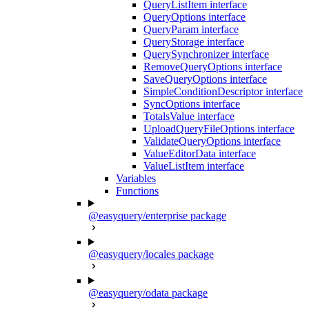
QueryListItem interface
QueryOptions interface
QueryParam interface
QueryStorage interface
QuerySynchronizer interface
RemoveQueryOptions interface
SaveQueryOptions interface
SimpleConditionDescriptor interface
SyncOptions interface
TotalsValue interface
UploadQueryFileOptions interface
ValidateQueryOptions interface
ValueEditorData interface
ValueListItem interface
Variables
Functions
@easyquery/enterprise package
@easyquery/locales package
@easyquery/odata package