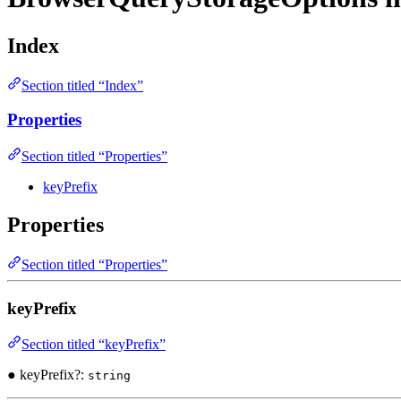
Index
Section titled “Index”
Properties
Section titled “Properties”
keyPrefix
Properties
Section titled “Properties”
keyPrefix
Section titled “keyPrefix”
● keyPrefix?:
string