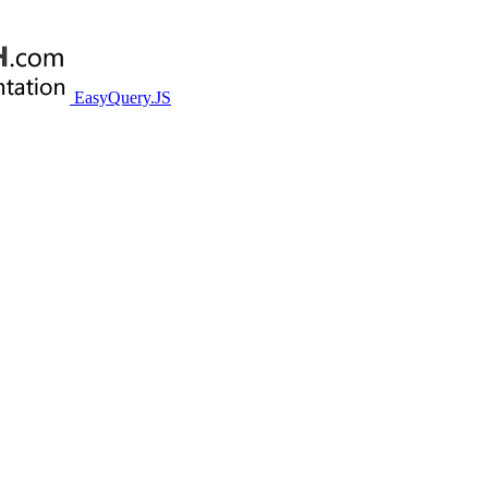
EasyQuery.JS