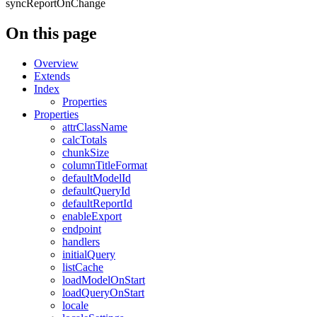
syncReportOnChange
On this page
Overview
Extends
Index
Properties
Properties
attrClassName
calcTotals
chunkSize
columnTitleFormat
defaultModelId
defaultQueryId
defaultReportId
enableExport
endpoint
handlers
initialQuery
listCache
loadModelOnStart
loadQueryOnStart
locale