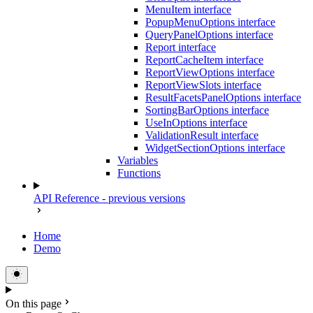
MenuItem interface
PopupMenuOptions interface
QueryPanelOptions interface
Report interface
ReportCacheItem interface
ReportViewOptions interface
ReportViewSlots interface
ResultFacetsPanelOptions interface
SortingBarOptions interface
UseInOptions interface
ValidationResult interface
WidgetSectionOptions interface
Variables
Functions
API Reference - previous versions
Home
Demo
On this page