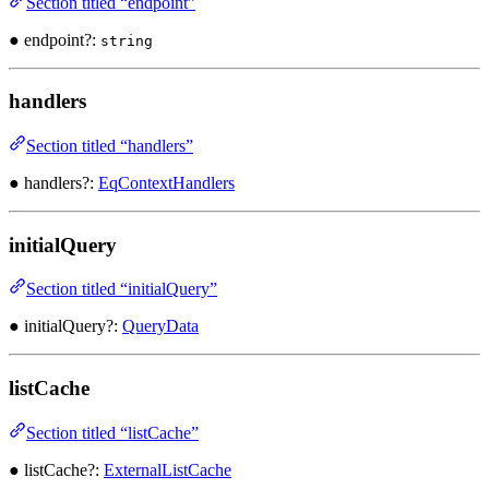
Section titled “endpoint”
● endpoint?:
string
handlers
Section titled “handlers”
● handlers?:
EqContextHandlers
initialQuery
Section titled “initialQuery”
● initialQuery?:
QueryData
listCache
Section titled “listCache”
● listCache?:
ExternalListCache