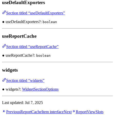
useDefaultExporters
Section titled “useDefaultExporters”
● useDefaultExporters?:
boolean
useReportCache
Section titled “useReportCache”
● useReportCache?:
boolean
widgets
Section titled “widgets”
● widgets?:
WidgetSectionOptions
Last updated:
Jul 7, 2025
Previous
ReportCacheItem interface
Next
ReportViewSlots