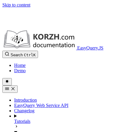
Skip to content
EasyQuery.JS
Search
Ctrl
K
Home
Demo
Introduction
EasyQuery Web Service API
Changelog
Tutorials