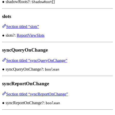
● shadowRoots?:
[]
ShadowRoot
slots
Section titled “slots”
● slots?:
ReportViewSlots
syncQueryOnChange
Section titled “syncQueryOnChange”
● syncQueryOnChange?:
boolean
syncReportOnChange
Section titled “syncReportOnChange”
● syncReportOnChange?:
boolean