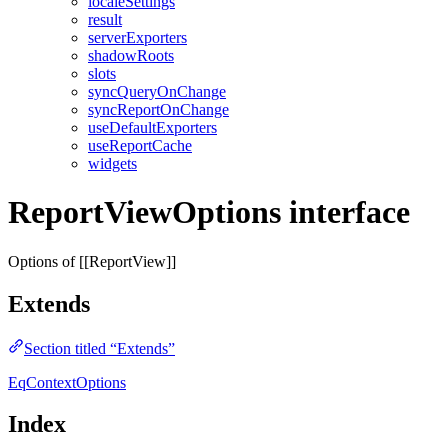
localeSettings
result
serverExporters
shadowRoots
slots
syncQueryOnChange
syncReportOnChange
useDefaultExporters
useReportCache
widgets
ReportViewOptions interface
Options of [[ReportView]]
Extends
Section titled “Extends”
EqContextOptions
Index