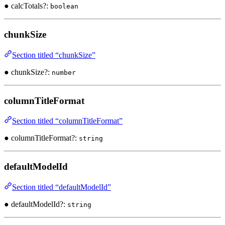
● calcTotals?:
boolean
chunkSize
Section titled “chunkSize”
● chunkSize?:
number
columnTitleFormat
Section titled “columnTitleFormat”
● columnTitleFormat?:
string
defaultModelId
Section titled “defaultModelId”
● defaultModelId?:
string