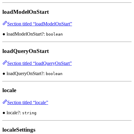
loadModelOnStart
Section titled “loadModelOnStart”
● loadModelOnStart?:
boolean
loadQueryOnStart
Section titled “loadQueryOnStart”
● loadQueryOnStart?:
boolean
locale
Section titled “locale”
● locale?:
string
localeSettings