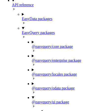
API reference
EasyData packages
EasyQuery packages
@easyquery/core package
@easyquery/enterprise package
@easyquery/locales package
@easyquery/odata package
@easyquery/ui package