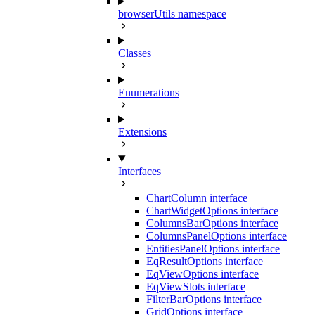
browserUtils namespace
Classes
Enumerations
Extensions
Interfaces
ChartColumn interface
ChartWidgetOptions interface
ColumnsBarOptions interface
ColumnsPanelOptions interface
EntitiesPanelOptions interface
EqResultOptions interface
EqViewOptions interface
EqViewSlots interface
FilterBarOptions interface
GridOptions interface