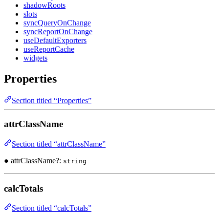
shadowRoots
slots
syncQueryOnChange
syncReportOnChange
useDefaultExporters
useReportCache
widgets
Properties
Section titled “Properties”
attrClassName
Section titled “attrClassName”
● attrClassName?:
string
calcTotals
Section titled “calcTotals”