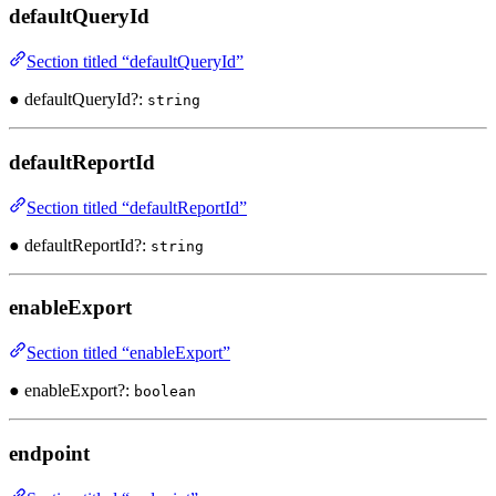
defaultQueryId
Section titled “defaultQueryId”
● defaultQueryId?:
string
defaultReportId
Section titled “defaultReportId”
● defaultReportId?:
string
enableExport
Section titled “enableExport”
● enableExport?:
boolean
endpoint