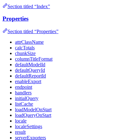
Section titled “Index”
Properties
Section titled “Properties”
attrClassName
calcTotals
chunkSize
columnTitleFormat
defaultModelId
defaultQueryId
defaultReportId
enableExport
endpoint
handlers
initialQuery
listCache
loadModelOnStart
loadQueryOnStart
locale
localeSettings
result
serverExporters