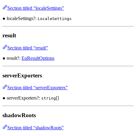
Section titled “localeSettings”
● localeSettings?:
LocaleSettings
result
Section titled “result”
● result?:
EqResultOptions
serverExporters
Section titled “serverExporters”
● serverExporters?:
[]
string
shadowRoots
Section titled “shadowRoots”