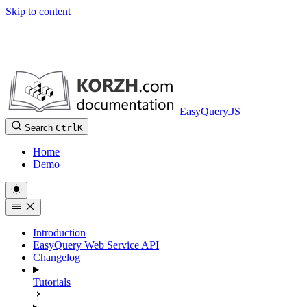
Skip to content
EasyQuery.JS
Search
Ctrl
K
Home
Demo
Introduction
EasyQuery Web Service API
Changelog
Tutorials