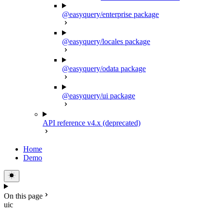
@easyquery/enterprise package
@easyquery/locales package
@easyquery/odata package
@easyquery/ui package
API reference v4.x (deprecated)
Home
Demo
On this page
uic