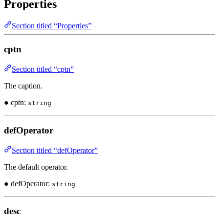
Properties
Section titled “Properties”
cptn
Section titled “cptn”
The caption.
● cptn:
string
defOperator
Section titled “defOperator”
The default operator.
● defOperator:
string
desc