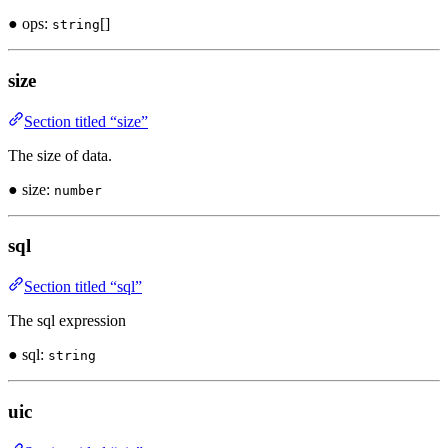
● ops:
[]
string
size
Section titled “size”
The size of data.
● size:
number
sql
Section titled “sql”
The sql expression
● sql:
string
uic