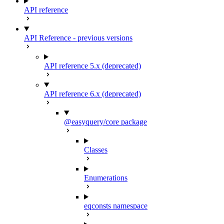
API reference
API Reference - previous versions
API reference 5.x (deprecated)
API reference 6.x (deprecated)
@easyquery/core package
Classes
Enumerations
eqconsts namespace