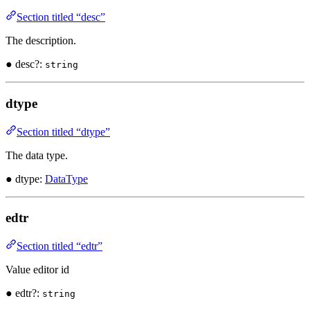
Section titled “desc”
The description.
● desc?:
string
dtype
Section titled “dtype”
The data type.
● dtype:
DataType
edtr
Section titled “edtr”
Value editor id
● edtr?:
string