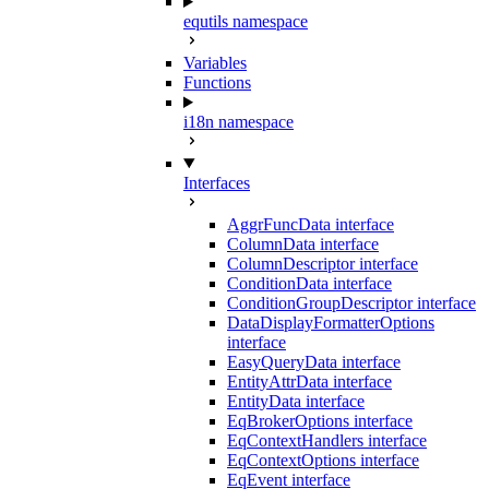
equtils namespace
Variables
Functions
i18n namespace
Interfaces
AggrFuncData interface
ColumnData interface
ColumnDescriptor interface
ConditionData interface
ConditionGroupDescriptor interface
DataDisplayFormatterOptions
interface
EasyQueryData interface
EntityAttrData interface
EntityData interface
EqBrokerOptions interface
EqContextHandlers interface
EqContextOptions interface
EqEvent interface