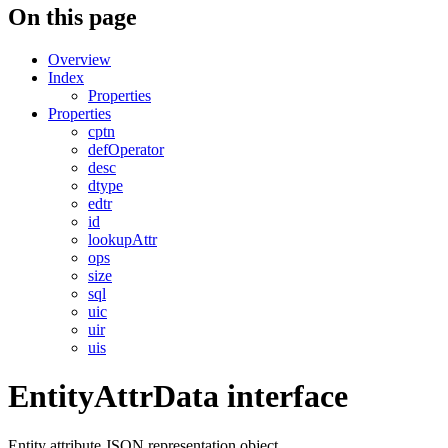
On this page
Overview
Index
Properties
Properties
cptn
defOperator
desc
dtype
edtr
id
lookupAttr
ops
size
sql
uic
uir
uis
EntityAttrData interface
Entity attribute JSON representation object.