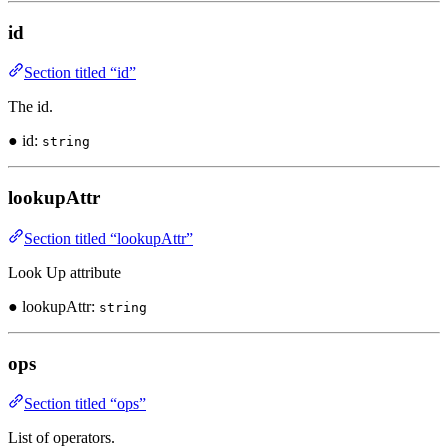
id
Section titled “id”
The id.
● id:
string
lookupAttr
Section titled “lookupAttr”
Look Up attribute
● lookupAttr:
string
ops
Section titled “ops”
List of operators.