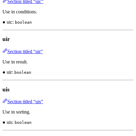
Section titled “uic”
Use in conditions.
● uic:
boolean
uir
Section titled “uir”
Use in result.
● uir:
boolean
uis
Section titled “uis”
Use in sorting.
● uis:
boolean