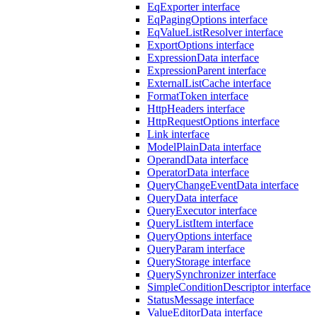
EqExporter interface
EqPagingOptions interface
EqValueListResolver interface
ExportOptions interface
ExpressionData interface
ExpressionParent interface
ExternalListCache interface
FormatToken interface
HttpHeaders interface
HttpRequestOptions interface
Link interface
ModelPlainData interface
OperandData interface
OperatorData interface
QueryChangeEventData interface
QueryData interface
QueryExecutor interface
QueryListItem interface
QueryOptions interface
QueryParam interface
QueryStorage interface
QuerySynchronizer interface
SimpleConditionDescriptor interface
StatusMessage interface
ValueEditorData interface