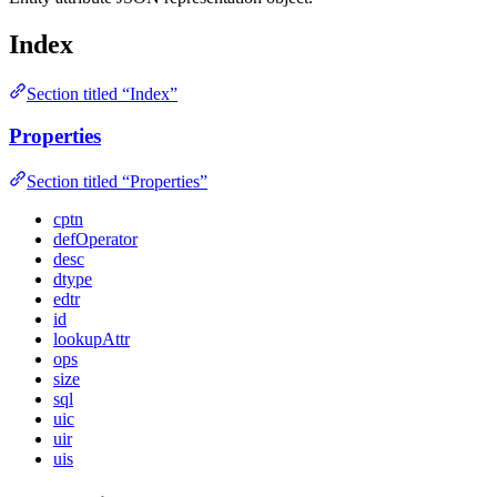
Index
Section titled “Index”
Properties
Section titled “Properties”
cptn
defOperator
desc
dtype
edtr
id
lookupAttr
ops
size
sql
uic
uir
uis