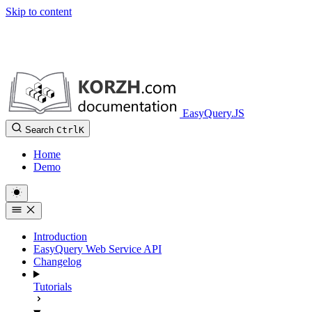
Skip to content
EasyQuery.JS
Search
Ctrl
K
Home
Demo
Introduction
EasyQuery Web Service API
Changelog
Tutorials