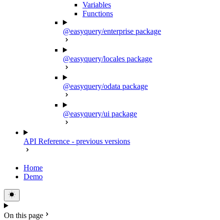
Variables
Functions
@easyquery/enterprise package
@easyquery/locales package
@easyquery/odata package
@easyquery/ui package
API Reference - previous versions
Home
Demo
On this page