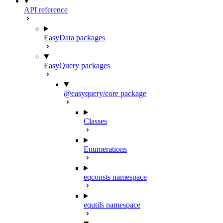
API reference
EasyData packages
EasyQuery packages
@easyquery/core package
Classes
Enumerations
eqconsts namespace
equtils namespace