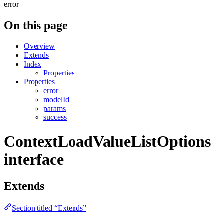
error
On this page
Overview
Extends
Index
Properties
Properties
error
modelId
params
success
ContextLoadValueListOptions
interface
Extends
Section titled “Extends”