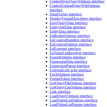
ContextSyncQueryOptions interface
ContextUploadQueryFileOptions
interface
DataFetcher interface
DisplayFormatDescriptor interface
EasyQueryData interface
EntityAttrData interface
EntityData interface
EqBrokerOptions interface
EqContextHandlers interface
EqContextOptions interface
EqExporter interface
EqValueListResolver interface
ExportOptions interface
ExpressionData interface
ExpressionParent interface
ExternalListCache interface
FetchOptions interface
FormatToken interface
GetQueryFileOptions interface
GetQueryListOptions interface
Link interface
LoadQueryOptions interface
LoadValueListOptions interface
LoadValueListParams interface