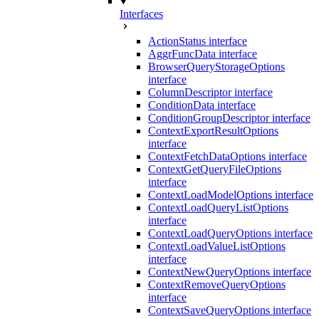
Interfaces
ActionStatus interface
AggrFuncData interface
BrowserQueryStorageOptions
interface
ColumnDescriptor interface
ConditionData interface
ConditionGroupDescriptor interface
ContextExportResultOptions
interface
ContextFetchDataOptions interface
ContextGetQueryFileOptions
interface
ContextLoadModelOptions interface
ContextLoadQueryListOptions
interface
ContextLoadQueryOptions interface
ContextLoadValueListOptions
interface
ContextNewQueryOptions interface
ContextRemoveQueryOptions
interface
ContextSaveQueryOptions interface