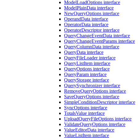
ModelLoadOptions interface
ModelPlainData interface
NewQueryOptions interface
OperandData interface
OperatorData interface
OperatorDescriptor interface
QueryChangeEventData interface
QueryChangeEventParams interface
QueryColumnData interface
QueryData interface
QueryFileLoader interface
QueryListItem interface
QueryOptions interface
QueryParam interface
QueryStorage interface
QuerySynchronizer interface
RemoveQueryOptions interface
SaveQueryOptions interface
SimpleConditionDescriptor interface
SyncOptions interface
TotalsValue interface
UploadQueryFileOptions interface
ValidateQueryOptions interface
ValueEditorData interface
ValueListItem interface