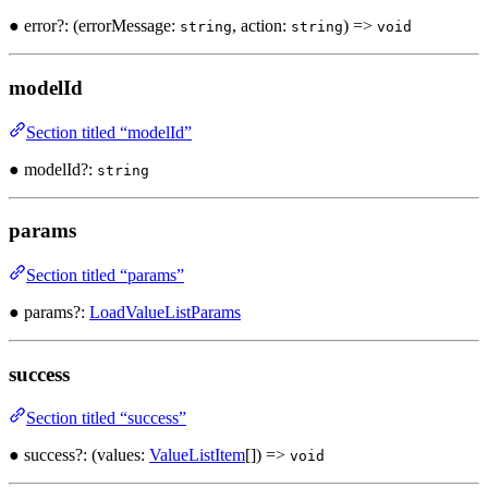
● error?: (errorMessage:
, action:
) =>
string
string
void
modelId
Section titled “modelId”
● modelId?:
string
params
Section titled “params”
● params?:
LoadValueListParams
success
Section titled “success”
● success?: (values:
ValueListItem
[]) =>
void