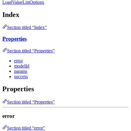
LoadValueListOptions
Index
Section titled “Index”
Properties
Section titled “Properties”
error
modelId
params
success
Properties
Section titled “Properties”
error
Section titled “error”