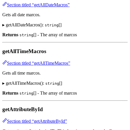
Section titled “getAllDateMacros”
Gets all date marcos.
▸ getAllDateMacros():
[]
string
Returns
[] - The array of marcos
string
getAllTimeMacros
Section titled “getAllTimeMacros”
Gets all time marcos.
▸ getAllTimeMacros():
[]
string
Returns
[] - The array of marcos
string
getAttributeById
Section titled “getAttributeById”