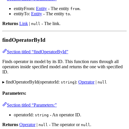
entityFrom:
Entity
- The entity
.
from
entityTo:
Entity
- The entity
.
to
Returns
Link
|
- The link.
null
findOperatorById
Section titled “findOperatorById”
Finds operator in model by its ID. This function runs through all
operators inside specified model and returns the one with specified
ID.
▸ findOperatorById(operatorId:
):
Operator
|
string
null
Parameters:
Section titled “Parameters:”
operatorId:
- An operator ID.
string
Returns
Operator
|
- The operator or
.
null
null