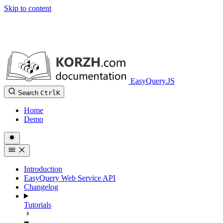
Skip to content
EasyQuery.JS
Search
Ctrl
K
Home
Demo
Introduction
EasyQuery Web Service API
Changelog
Tutorials