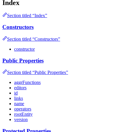
Index
Section titled “Index”
Constructors
Section titled “Constructors”
constructor
Public Properties
Section titled “Public Properties”
aggrFunctions
editors
id
links
name
operators
rootEntity
version
Protected Properties