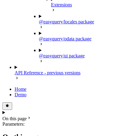
Extensions
@easyquery/locales package
@easyquery/odata package
@easyquery/ui package
API Reference - previous versions
Home
Demo
On this page
Parameters: