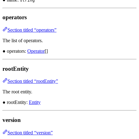
string
operators
Section titled “operators”
The list of operators.
● operators:
Operator
[]
rootEntity
Section titled “rootEntity”
The root entity.
● rootEntity:
Entity
version
Section titled “version”