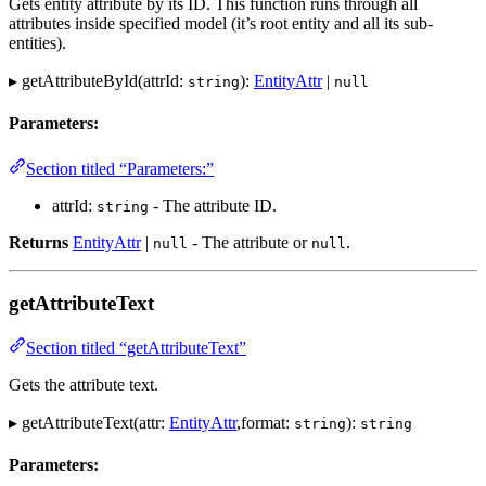
Gets entity attribute by its ID. This function runs through all
attributes inside specified model (it’s root entity and all its sub-
entities).
▸ getAttributeById(attrId:
):
EntityAttr
|
string
null
Parameters:
Section titled “Parameters:”
attrId:
- The attribute ID.
string
Returns
EntityAttr
|
- The attribute or
.
null
null
getAttributeText
Section titled “getAttributeText”
Gets the attribute text.
▸ getAttributeText(attr:
EntityAttr
,format:
):
string
string
Parameters: