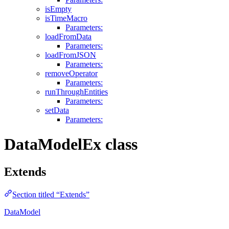
isEmpty
isTimeMacro
Parameters:
loadFromData
Parameters:
loadFromJSON
Parameters:
removeOperator
Parameters:
runThroughEntities
Parameters:
setData
Parameters:
DataModelEx class
Extends
Section titled “Extends”
DataModel