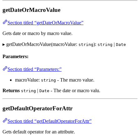
getDateOrMacroValue
Section titled “getDateOrMacroValue”
Gets date or macro by macro value.
▸ getDateOrMacroValue(macroValue:
):
|
string
string
Date
Parameters:
Section titled “Parameters:”
macroValue:
- The macro value.
string
Returns
|
- The date or macro valu.
string
Date
getDefaultOperatorForAttr
Section titled “getDefaultOperatorForAttr”
Gets default operator for an attribute.