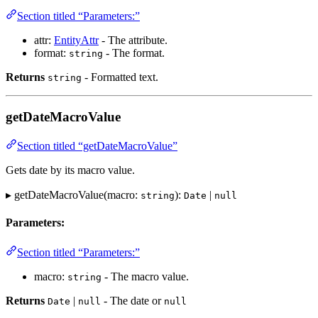
Section titled “Parameters:”
attr:
EntityAttr
- The attribute.
format:
- The format.
string
Returns
- Formatted text.
string
getDateMacroValue
Section titled “getDateMacroValue”
Gets date by its macro value.
▸ getDateMacroValue(macro:
):
|
string
Date
null
Parameters:
Section titled “Parameters:”
macro:
- The macro value.
string
Returns
|
- The date or
Date
null
null