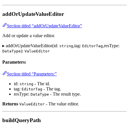
addOrUpdateValueEditor
Section titled “addOrUpdateValueEditor”
Add or update a value editor.
▸ addOrUpdateValueEditor(id:
,tag:
,resType:
string
EditorTag
):
DataType
ValueEditor
Parameters:
Section titled “Parameters:”
id:
- The id.
string
tag:
- The tag.
EditorTag
resType:
- The result type.
DataType
Returns
- The value editor.
ValueEditor
buildQueryPath