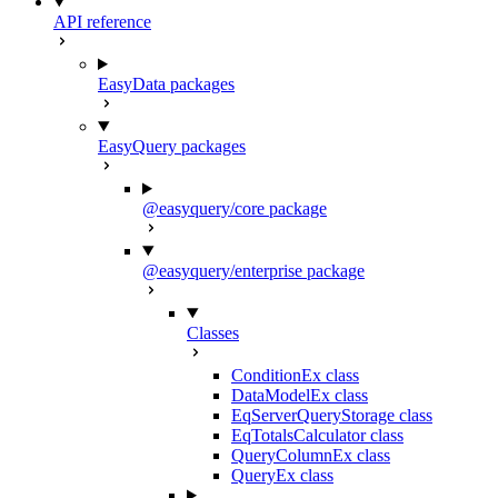
API reference
EasyData packages
EasyQuery packages
@easyquery/core package
@easyquery/enterprise package
Classes
ConditionEx class
DataModelEx class
EqServerQueryStorage class
EqTotalsCalculator class
QueryColumnEx class
QueryEx class