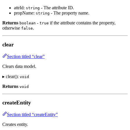
attrId:
- The attribute ID.
string
propName:
- The property name.
string
Returns
-
if the attribute contains the property,
boolean
true
otherwise
.
false
clear
Section titled “clear”
Clears data model.
▸ clear():
void
Returns
void
createEntity
Section titled “createEntity”
Creates entity.