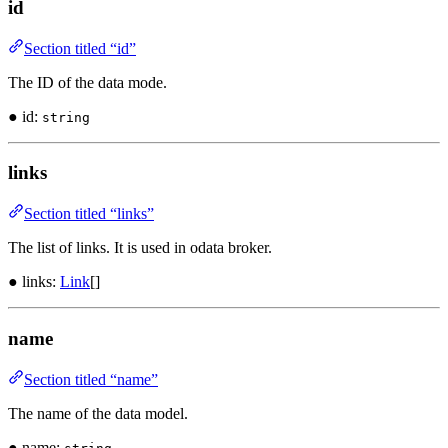
id
Section titled “id”
The ID of the data mode.
● id:
string
links
Section titled “links”
The list of links. It is used in odata broker.
● links:
Link
[]
name
Section titled “name”
The name of the data model.
● name: