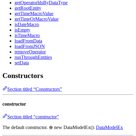
getOperatorIdsByDataType
getRootEntity
getTimeMacroValue
getTimeOrMacroValue
isDateMacro
isEmpty
isTimeMacro
loadFromData
loadFromJSON
removeOperator
runThroughEntities
setData
Constructors
Section titled “Constructors”
constructor
Section titled “constructor”
The default constructor. ⊕ new DataModelEx():
DataModelEx