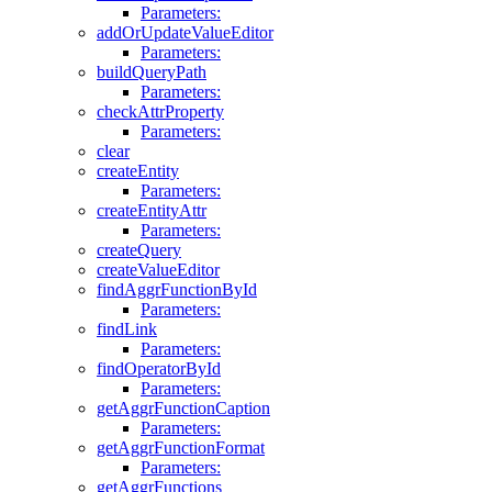
Parameters:
addOrUpdateValueEditor
Parameters:
buildQueryPath
Parameters:
checkAttrProperty
Parameters:
clear
createEntity
Parameters:
createEntityAttr
Parameters:
createQuery
createValueEditor
findAggrFunctionById
Parameters:
findLink
Parameters:
findOperatorById
Parameters:
getAggrFunctionCaption
Parameters:
getAggrFunctionFormat
Parameters:
getAggrFunctions