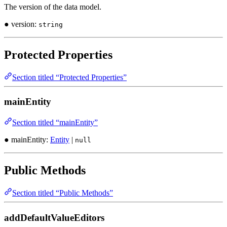
The version of the data model.
● version:
string
Protected Properties
Section titled “Protected Properties”
mainEntity
Section titled “mainEntity”
● mainEntity:
Entity
|
null
Public Methods
Section titled “Public Methods”
addDefaultValueEditors