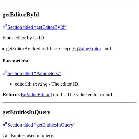
getEditorById
Section titled “getEditorById”
Finds editor by its ID.
▸ getEditorById(editorId:
):
EqValueEditor
|
string
null
Parameters:
Section titled “Parameters:”
editorId:
- The editor ID.
string
Returns
EqValueEditor
|
- The value editor or
.
null
null
getEntitiesInQuery
Section titled “getEntitiesInQuery”
Get Entities used in query.