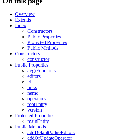
On this page
Overview
Extends
Index
Constructors
Public Properties
Protected Properties
Public Methods
Constructors
constructor
Public Properties
aggrFunctions
editors
id
links
name
operators
rootEntity
version
Protected Properties
mainEntity
Public Methods
addDefaultValueEditors
addOrUpdateOperator