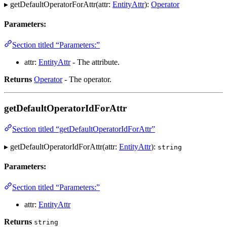
▸ getDefaultOperatorForAttr(attr:
EntityAttr
):
Operator
Parameters:
Section titled “Parameters:”
attr:
EntityAttr
- The attribute.
Returns
Operator
- The operator.
getDefaultOperatorIdForAttr
Section titled “getDefaultOperatorIdForAttr”
▸ getDefaultOperatorIdForAttr(attr:
EntityAttr
):
string
Parameters:
Section titled “Parameters:”
attr:
EntityAttr
Returns
string