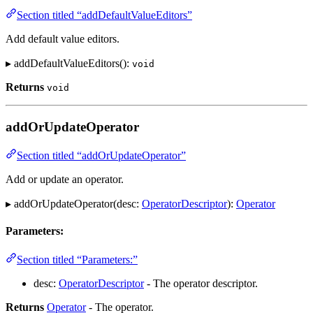
Section titled “addDefaultValueEditors”
Add default value editors.
▸ addDefaultValueEditors():
void
Returns
void
addOrUpdateOperator
Section titled “addOrUpdateOperator”
Add or update an operator.
▸ addOrUpdateOperator(desc:
OperatorDescriptor
):
Operator
Parameters:
Section titled “Parameters:”
desc:
OperatorDescriptor
- The operator descriptor.
Returns
Operator
- The operator.