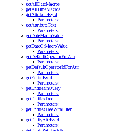
getAllDateMacros
getAllTimeMacros
getAttributeById
Parameters:
getAttributeText
Parameters:
getDateMacroValue
Parameters:
getDateOrMacroValue
Parameters:
getDefaultOperatorForAttr
Parameters:
getDefaultOperatorIdForAttr
Parameters:
getEditorById
Parameters:
getEntitiesInQuery
Parameters:
getEntitiesTree
Parameters:
getEntitiesTreeWithFilter
Parameters:
getEntityAttrById
Parameters:
getEntityPathByAttr