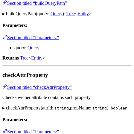
Section titled “buildQueryPath”
▸ buildQueryPath(query:
Query
):
Tree
<
Entity
>
Parameters:
Section titled “Parameters:”
query:
Query
Returns
Tree
<
Entity
>
checkAttrProperty
Section titled “checkAttrProperty”
Checks wether attribute contains such property.
▸ checkAttrProperty(attrId:
,propName:
):
string
string
boolean
Parameters:
Section titled “Parameters:”