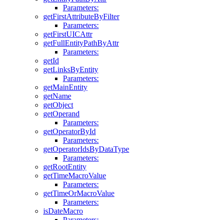
Parameters:
getFirstAttributeByFilter
Parameters:
getFirstUICAttr
getFullEntityPathByAttr
Parameters:
getId
getLinksByEntity
Parameters:
getMainEntity
getName
getObject
getOperand
Parameters:
getOperatorById
Parameters:
getOperatorIdsByDataType
Parameters:
getRootEntity
getTimeMacroValue
Parameters:
getTimeOrMacroValue
Parameters:
isDateMacro
Parameters: