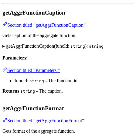
getAggrFunctionCaption
Section titled “getAggrFunctionCaption”
Gets caption of the aggregate function.
▸ getAggrFunctionCaption(funcId:
):
string
string
Parameters:
Section titled “Parameters:”
funcId:
- The function id.
string
Returns
- The caption.
string
getAggrFunctionFormat
Section titled “getAggrFunctionFormat”
Gets format of the aggregate function.