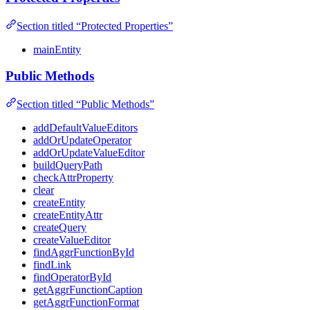
Section titled “Protected Properties”
mainEntity
Public Methods
Section titled “Public Methods”
addDefaultValueEditors
addOrUpdateOperator
addOrUpdateValueEditor
buildQueryPath
checkAttrProperty
clear
createEntity
createEntityAttr
createQuery
createValueEditor
findAggrFunctionById
findLink
findOperatorById
getAggrFunctionCaption
getAggrFunctionFormat