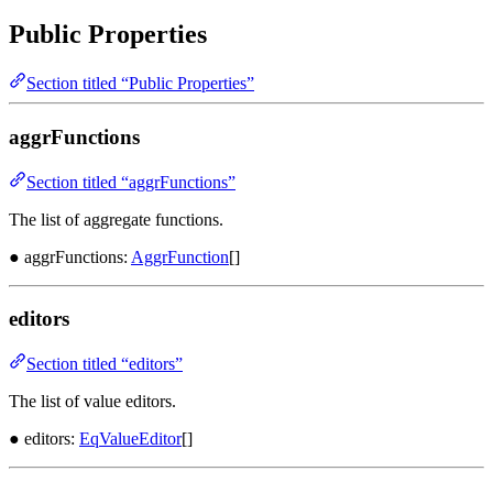
Public Properties
Section titled “Public Properties”
aggrFunctions
Section titled “aggrFunctions”
The list of aggregate functions.
● aggrFunctions:
AggrFunction
[]
editors
Section titled “editors”
The list of value editors.
● editors:
EqValueEditor
[]