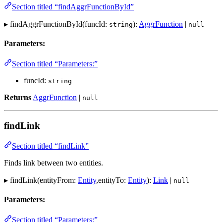
Section titled “findAggrFunctionById”
▸ findAggrFunctionById(funcId:
):
AggrFunction
|
string
null
Parameters:
Section titled “Parameters:”
funcId:
string
Returns
AggrFunction
|
null
findLink
Section titled “findLink”
Finds link between two entities.
▸ findLink(entityFrom:
Entity
,entityTo:
Entity
):
Link
|
null
Parameters:
Section titled “Parameters:”