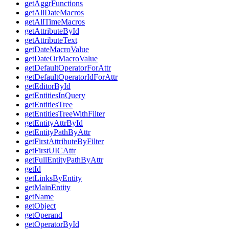
getAggrFunctions
getAllDateMacros
getAllTimeMacros
getAttributeById
getAttributeText
getDateMacroValue
getDateOrMacroValue
getDefaultOperatorForAttr
getDefaultOperatorIdForAttr
getEditorById
getEntitiesInQuery
getEntitiesTree
getEntitiesTreeWithFilter
getEntityAttrById
getEntityPathByAttr
getFirstAttributeByFilter
getFirstUICAttr
getFullEntityPathByAttr
getId
getLinksByEntity
getMainEntity
getName
getObject
getOperand
getOperatorById