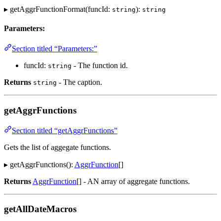
▸ getAggrFunctionFormat(funcId:
):
string
string
Parameters:
Section titled “Parameters:”
funcId:
- The function id.
string
Returns
- The caption.
string
getAggrFunctions
Section titled “getAggrFunctions”
Gets the list of aggegate functions.
▸ getAggrFunctions():
AggrFunction
[]
Returns
AggrFunction
[] - AN array of aggregate functions.
getAllDateMacros