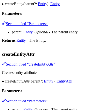
▸ createEntity(parent?:
Entity
):
Entity
Parameters:
Section titled “Parameters:”
parent:
Entity
,
Optional
- The parent entity.
Returns
Entity
- The Entity.
createEntityAttr
Section titled “createEntityAttr”
Creates entity attribute.
▸ createEntityAttr(parent?:
Entity
):
EntityAttr
Parameters:
Section titled “Parameters:”
parent:
Entity
,
Optional
- The parent entity.