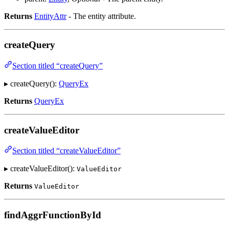
Returns
EntityAttr
- The entity attribute.
createQuery
Section titled “createQuery”
▸ createQuery():
QueryEx
Returns
QueryEx
createValueEditor
Section titled “createValueEditor”
▸ createValueEditor():
ValueEditor
Returns
ValueEditor
findAggrFunctionById