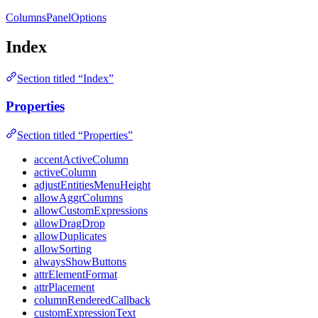
ColumnsPanelOptions
Index
Section titled “Index”
Properties
Section titled “Properties”
accentActiveColumn
activeColumn
adjustEntitiesMenuHeight
allowAggrColumns
allowCustomExpressions
allowDragDrop
allowDuplicates
allowSorting
alwaysShowButtons
attrElementFormat
attrPlacement
columnRenderedCallback
customExpressionText