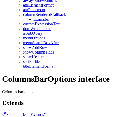
alwaysShowButtons
attrElementFormat
attrPlacement
columnRenderedCallback
Example:
customExpressionText
domWriteItemsId
isSubQuery
menuOptions
menuSearchBoxAfter
showAddRow
showColumnTitles
showHeader
sortEntities
titleElementFormat
ColumnsBarOptions interface
Columns bar options
Extends
Section titled “Extends”