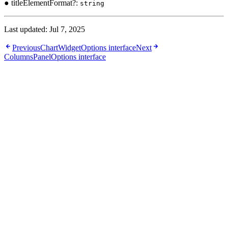
● titleElementFormat?:
string
Last updated:
Jul 7, 2025
Previous
ChartWidgetOptions interface
Next
ColumnsPanelOptions interface