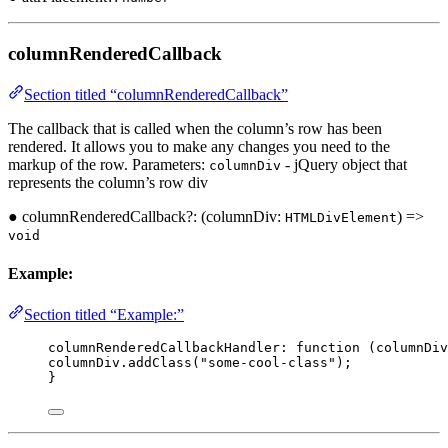
columnRenderedCallback
Section titled “columnRenderedCallback”
The callback that is called when the column’s row has been
rendered. It allows you to make any changes you need to the
markup of the row. Parameters:
- jQuery object that
columnDiv
represents the column’s row div
● columnRenderedCallback?: (columnDiv:
) =>
HTMLDivElement
void
Example:
Section titled “Example:”
columnRenderedCallbackHandler
:
function
(
columnDiv
columnDiv
.
addClass
(
"some-cool-class"
);
}