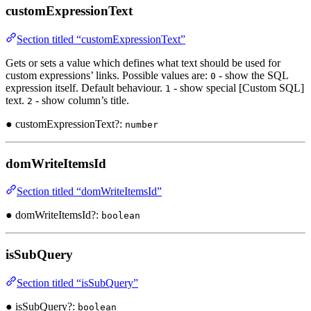
customExpressionText
Section titled “customExpressionText”
Gets or sets a value which defines what text should be used for
custom expressions’ links. Possible values are:
- show the SQL
0
expression itself. Default behaviour.
- show special [Custom SQL]
1
text.
- show column’s title.
2
● customExpressionText?:
number
domWriteItemsId
Section titled “domWriteItemsId”
● domWriteItemsId?:
boolean
isSubQuery
Section titled “isSubQuery”
● isSubQuery?:
boolean