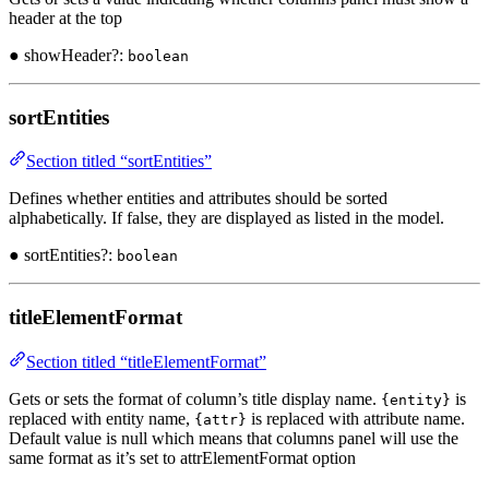
header at the top
● showHeader?:
boolean
sortEntities
Section titled “sortEntities”
Defines whether entities and attributes should be sorted
alphabetically. If false, they are displayed as listed in the model.
● sortEntities?:
boolean
titleElementFormat
Section titled “titleElementFormat”
Gets or sets the format of column’s title display name.
is
{entity}
replaced with entity name,
is replaced with attribute name.
{attr}
Default value is null which means that columns panel will use the
same format as it’s set to attrElementFormat option