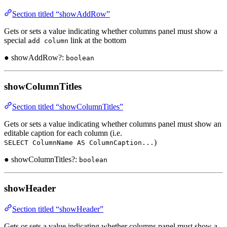
Section titled “showAddRow”
Gets or sets a value indicating whether columns panel must show a
special
link at the bottom
add column
● showAddRow?:
boolean
showColumnTitles
Section titled “showColumnTitles”
Gets or sets a value indicating whether columns panel must show an
editable caption for each column (i.e.
)
SELECT ColumnName AS ColumnCaption...
● showColumnTitles?:
boolean
showHeader
Section titled “showHeader”
Gets or sets a value indicating whether columns panel must show a