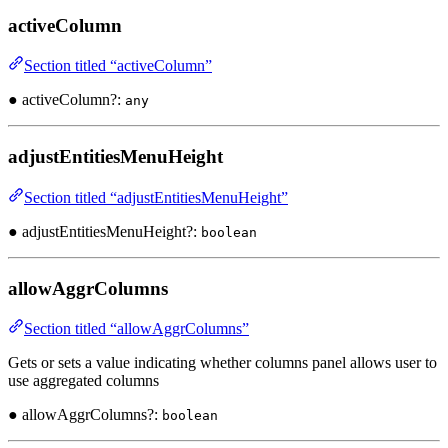
activeColumn
Section titled “activeColumn”
● activeColumn?:
any
adjustEntitiesMenuHeight
Section titled “adjustEntitiesMenuHeight”
● adjustEntitiesMenuHeight?:
boolean
allowAggrColumns
Section titled “allowAggrColumns”
Gets or sets a value indicating whether columns panel allows user to
use aggregated columns
● allowAggrColumns?:
boolean