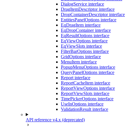
DialogService interface
DragItemDescriptor interface
DropContainerDescriptor interface
EntitiesPanelOptions interface
EqDragItem interface
EqDropContainer interface
EqResultOptions interface
EqViewOptions interface
EqViewSlots interface
FilterBarOptions interface
GridOptions interface
MenuItem interface
PopupMenuOptions interface
QueryPanelOptions interface
Report interface
ReportCacheItem interface
ReportViewOptions interface
ReportViewSlots interface
TimePickerOptions interface
UseInOptions interface
ValidationResult interface
API reference v4.x (deprecated)