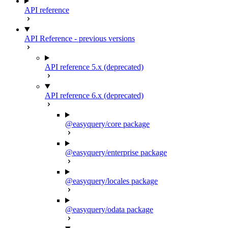
API reference
API Reference - previous versions
API reference 5.x (deprecated)
API reference 6.x (deprecated)
@easyquery/core package
@easyquery/enterprise package
@easyquery/locales package
@easyquery/odata package