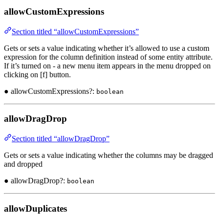
allowCustomExpressions
Section titled “allowCustomExpressions”
Gets or sets a value indicating whether it’s allowed to use a custom
expression for the column definition instead of some entity attribute.
If it’s turned on - a new menu item appears in the menu dropped on
clicking on [f] button.
● allowCustomExpressions?:
boolean
allowDragDrop
Section titled “allowDragDrop”
Gets or sets a value indicating whether the columns may be dragged
and dropped
● allowDragDrop?:
boolean
allowDuplicates