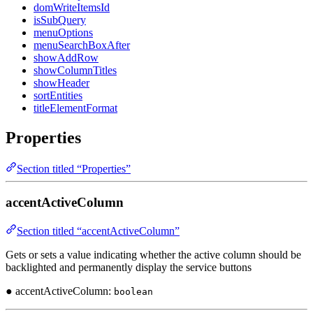
domWriteItemsId
isSubQuery
menuOptions
menuSearchBoxAfter
showAddRow
showColumnTitles
showHeader
sortEntities
titleElementFormat
Properties
Section titled “Properties”
accentActiveColumn
Section titled “accentActiveColumn”
Gets or sets a value indicating whether the active column should be
backlighted and permanently display the service buttons
● accentActiveColumn:
boolean