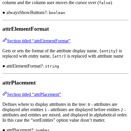
column and the column user moves the cursor over (
)
false
● alwaysShowButtons?:
boolean
attrElementFormat
Section titled “attrElementFormat”
Gets or sets the format of the attribute display name.
is
{entity}
replaced with entity name,
is replaced with attribute name
{attr}
● attrElementFormat?:
string
attrPlacement
Section titled “attrPlacement”
Defines where to display attributes in the tree:
- attributes are
0
displayed after entities
- attributes are displayed before entities
-
1
2
attributes and entities are mixed, and displayed in alphabetical order.
In this case the “sortEntities” option value dosn’t matter.
● attrPlacement?:
number