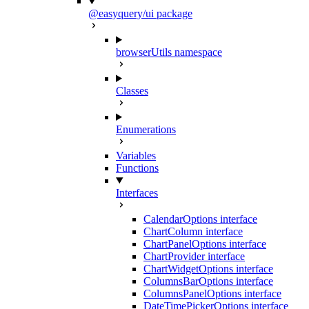
@easyquery/ui package
browserUtils namespace
Classes
Enumerations
Variables
Functions
Interfaces
CalendarOptions interface
ChartColumn interface
ChartPanelOptions interface
ChartProvider interface
ChartWidgetOptions interface
ColumnsBarOptions interface
ColumnsPanelOptions interface
DateTimePickerOptions interface