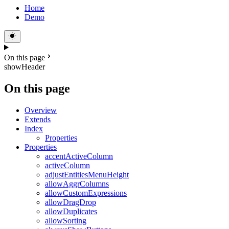
Home
Demo
On this page
showHeader
On this page
Overview
Extends
Index
Properties
Properties
accentActiveColumn
activeColumn
adjustEntitiesMenuHeight
allowAggrColumns
allowCustomExpressions
allowDragDrop
allowDuplicates
allowSorting