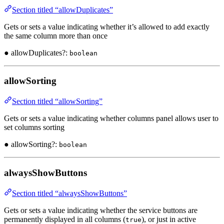
Section titled “allowDuplicates”
Gets or sets a value indicating whether it’s allowed to add exactly
the same column more than once
● allowDuplicates?:
boolean
allowSorting
Section titled “allowSorting”
Gets or sets a value indicating whether columns panel allows user to
set columns sorting
● allowSorting?:
boolean
alwaysShowButtons
Section titled “alwaysShowButtons”
Gets or sets a value indicating whether the service buttons are
permanently displayed in all columns (
), or just in active
true