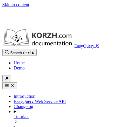
Skip to content
EasyQuery.JS
Search
Ctrl
K
Home
Demo
Introduction
EasyQuery Web Service API
Changelog
Tutorials