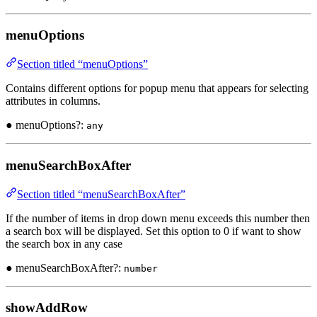
menuOptions
Section titled “menuOptions”
Contains different options for popup menu that appears for selecting
attributes in columns.
● menuOptions?:
any
menuSearchBoxAfter
Section titled “menuSearchBoxAfter”
If the number of items in drop down menu exceeds this number then
a search box will be displayed. Set this option to 0 if want to show
the search box in any case
● menuSearchBoxAfter?:
number
showAddRow