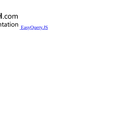
EasyQuery.JS