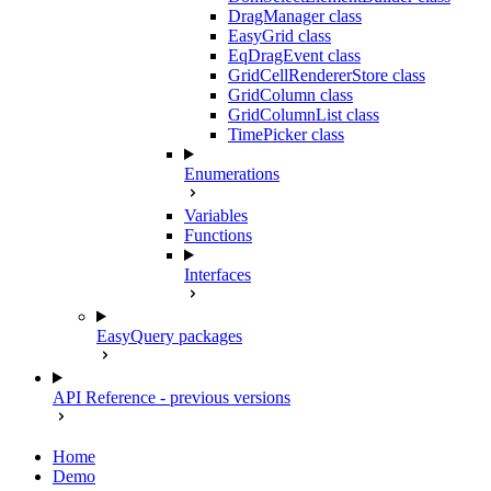
DragManager class
EasyGrid class
EqDragEvent class
GridCellRendererStore class
GridColumn class
GridColumnList class
TimePicker class
Enumerations
Variables
Functions
Interfaces
EasyQuery packages
API Reference - previous versions
Home
Demo