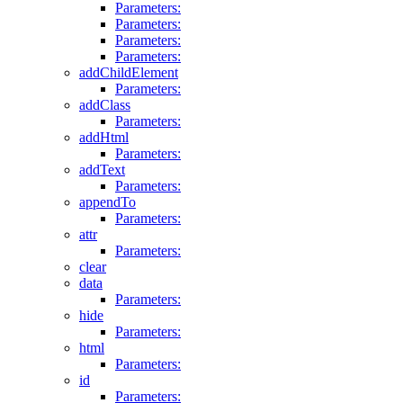
Parameters:
Parameters:
Parameters:
Parameters:
addChildElement
Parameters:
addClass
Parameters:
addHtml
Parameters:
addText
Parameters:
appendTo
Parameters:
attr
Parameters:
clear
data
Parameters:
hide
Parameters:
html
Parameters:
id
Parameters: