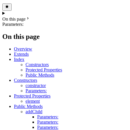
On this page
Parameters:
On this page
Overview
Extends
Index
Constructors
Protected Properties
Public Methods
Constructors
constructor
Parameters:
Protected Properties
element
Public Methods
addChild
Parameters:
Parameters:
Parameters: