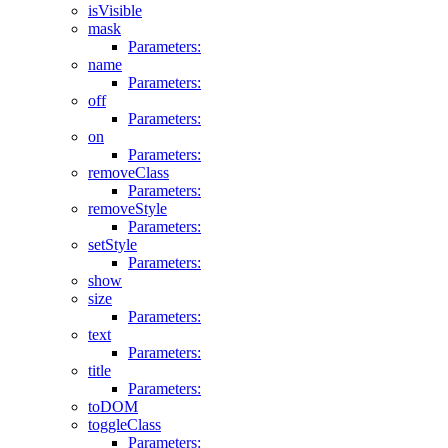
isVisible
mask
Parameters:
name
Parameters:
off
Parameters:
on
Parameters:
removeClass
Parameters:
removeStyle
Parameters:
setStyle
Parameters:
show
size
Parameters:
text
Parameters:
title
Parameters:
toDOM
toggleClass
Parameters: