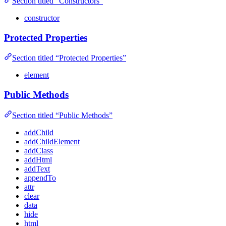
Section titled “Constructors”
constructor
Protected Properties
Section titled “Protected Properties”
element
Public Methods
Section titled “Public Methods”
addChild
addChildElement
addClass
addHtml
addText
appendTo
attr
clear
data
hide
html