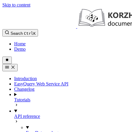
Skip to content
Search
Ctrl
K
Home
Demo
Introduction
EasyQuery Web Service API
Changelog
Tutorials
API reference