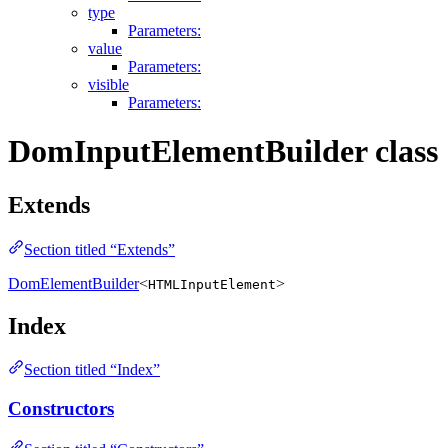
type
Parameters:
value
Parameters:
visible
Parameters:
DomInputElementBuilder class
Extends
Section titled “Extends”
DomElementBuilder
<
>
HTMLInputElement
Index
Section titled “Index”
Constructors