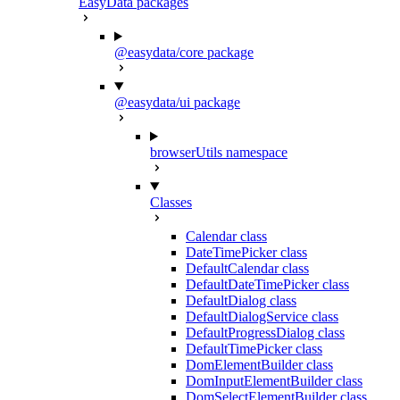
EasyData packages
@easydata/core package
@easydata/ui package
browserUtils namespace
Classes
Calendar class
DateTimePicker class
DefaultCalendar class
DefaultDateTimePicker class
DefaultDialog class
DefaultDialogService class
DefaultProgressDialog class
DefaultTimePicker class
DomElementBuilder class
DomInputElementBuilder class
DomSelectElementBuilder class