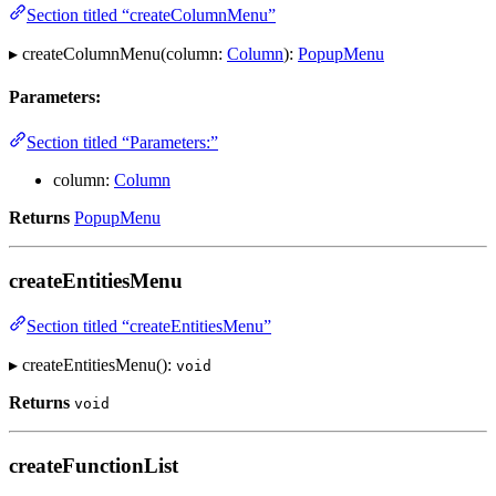
Section titled “createColumnMenu”
▸ createColumnMenu(column:
Column
):
PopupMenu
Parameters:
Section titled “Parameters:”
column:
Column
Returns
PopupMenu
createEntitiesMenu
Section titled “createEntitiesMenu”
▸ createEntitiesMenu():
void
Returns
void
createFunctionList