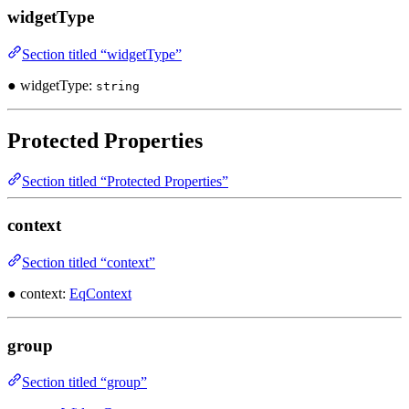
widgetType
Section titled “widgetType”
● widgetType:
string
Protected Properties
Section titled “Protected Properties”
context
Section titled “context”
● context:
EqContext
group
Section titled “group”