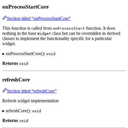
onProcessStartCore
Section titled “onProcessStartCore”
This function is called from
function. It does
onProcessStart
nothing in the base
class but can be overridden in derived
Widget
classes to implement the functionality specific for a particular
widget.
▸ onProcessStartCore():
void
Returns
void
refreshCore
Section titled “refreshCore”
Refresh widget implementation
▸ refreshCore():
void
Returns
void