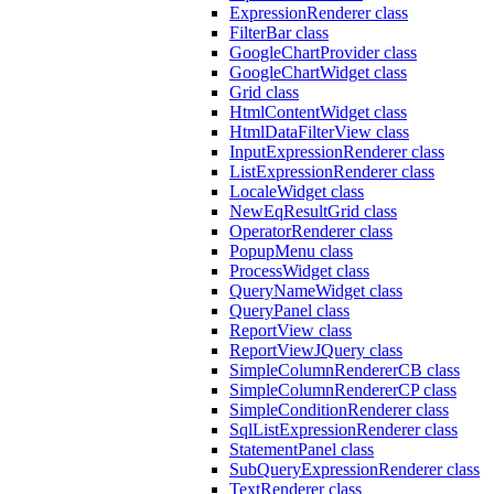
ExpressionRenderer class
FilterBar class
GoogleChartProvider class
GoogleChartWidget class
Grid class
HtmlContentWidget class
HtmlDataFilterView class
InputExpressionRenderer class
ListExpressionRenderer class
LocaleWidget class
NewEqResultGrid class
OperatorRenderer class
PopupMenu class
ProcessWidget class
QueryNameWidget class
QueryPanel class
ReportView class
ReportViewJQuery class
SimpleColumnRendererCB class
SimpleColumnRendererCP class
SimpleConditionRenderer class
SqlListExpressionRenderer class
StatementPanel class
SubQueryExpressionRenderer class
TextRenderer class