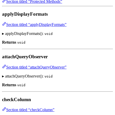
Section titled “Protected Methods”
applyDisplayFormats
Section titled “applyDisplayFormats”
▸ applyDisplayFormats():
void
Returns
void
attachQueryObserver
Section titled “attachQueryObserver”
▸ attachQueryObserver():
void
Returns
void
checkColumn
Section titled “checkColumn”