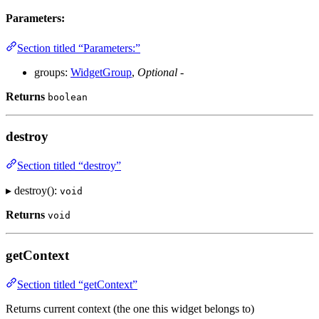
Parameters:
Section titled “Parameters:”
groups:
WidgetGroup
,
Optional
-
Returns
boolean
destroy
Section titled “destroy”
▸ destroy():
void
Returns
void
getContext
Section titled “getContext”
Returns current context (the one this widget belongs to)