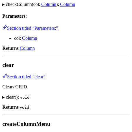
▸ checkColumn(col:
Column
):
Column
Parameters:
Section titled “Parameters:”
col:
Column
Returns
Column
clear
Section titled “clear”
Clears GRID.
▸ clear():
void
Returns
void
createColumnMenu