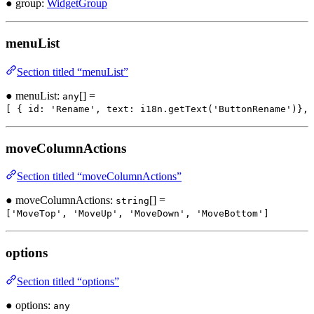
● group:
WidgetGroup
menuList
Section titled “menuList”
● menuList:
[] =
any
[ { id: 'Rename', text: i18n.getText('ButtonRename')}, 
moveColumnActions
Section titled “moveColumnActions”
● moveColumnActions:
[] =
string
['MoveTop', 'MoveUp', 'MoveDown', 'MoveBottom']
options
Section titled “options”
● options:
any