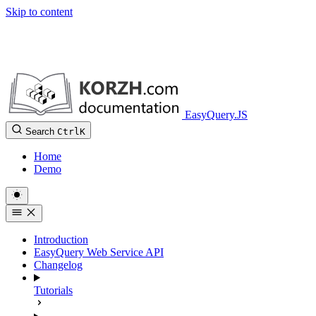
Skip to content
EasyQuery.JS
Search
Ctrl
K
Home
Demo
Introduction
EasyQuery Web Service API
Changelog
Tutorials