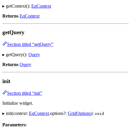
▸ getContext():
EqContext
Returns
EqContext
getQuery
Section titled “getQuery”
▸ getQuery():
Query
Returns
Query
init
Section titled “init”
Initialize widget.
▸ init(context:
EqContext
,options?:
GridOptions
):
void
Parameters: