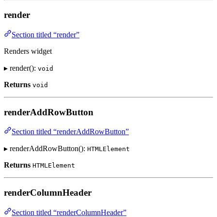
render
Section titled “render”
Renders widget
▸ render():
void
Returns
void
renderAddRowButton
Section titled “renderAddRowButton”
▸ renderAddRowButton():
HTMLElement
Returns
HTMLElement
renderColumnHeader
Section titled “renderColumnHeader”