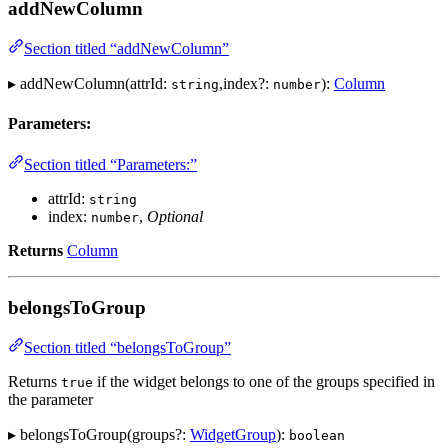
addNewColumn
Section titled “addNewColumn”
▸ addNewColumn(attrId:
,index?:
):
Column
string
number
Parameters:
Section titled “Parameters:”
attrId:
string
index:
,
Optional
number
Returns
Column
belongsToGroup
Section titled “belongsToGroup”
Returns
if the widget belongs to one of the groups specified in
true
the parameter
▸ belongsToGroup(groups?:
WidgetGroup
):
boolean