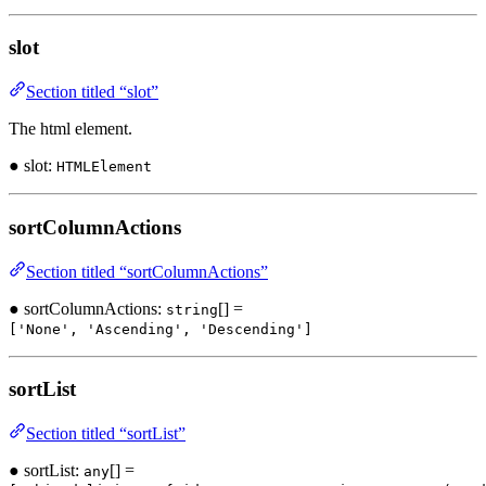
slot
Section titled “slot”
The html element.
● slot:
HTMLElement
sortColumnActions
Section titled “sortColumnActions”
● sortColumnActions:
[] =
string
['None', 'Ascending', 'Descending']
sortList
Section titled “sortList”
● sortList:
[] =
any