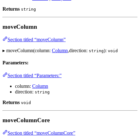
Returns
string
moveColumn
Section titled “moveColumn”
▸ moveColumn(column:
Column
,direction:
):
string
void
Parameters:
Section titled “Parameters:”
column:
Column
direction:
string
Returns
void
moveColumnCore
Section titled “moveColumnCore”