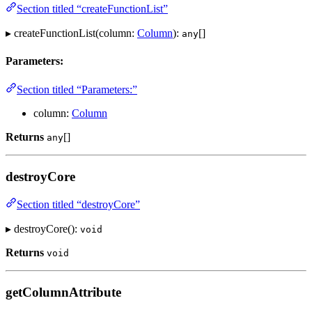
Section titled “createFunctionList”
▸ createFunctionList(column:
Column
):
[]
any
Parameters:
Section titled “Parameters:”
column:
Column
Returns
[]
any
destroyCore
Section titled “destroyCore”
▸ destroyCore():
void
Returns
void
getColumnAttribute