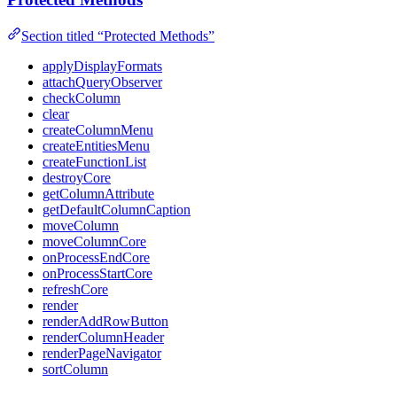
Section titled “Protected Methods”
applyDisplayFormats
attachQueryObserver
checkColumn
clear
createColumnMenu
createEntitiesMenu
createFunctionList
destroyCore
getColumnAttribute
getDefaultColumnCaption
moveColumn
moveColumnCore
onProcessEndCore
onProcessStartCore
refreshCore
render
renderAddRowButton
renderColumnHeader
renderPageNavigator
sortColumn