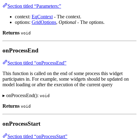
Section titled “Parameters:”
context:
EqContext
- The context.
options:
GridOptions
,
Optional
- The options.
Returns
void
onProcessEnd
Section titled “onProcessEnd”
This function is called on the end of some process this widget
participates in. For example, some widgets should be updated on
model loading or after the execution of the current query
▸ onProcessEnd():
void
Returns
void
onProcessStart
Section titled “onProcessStart”