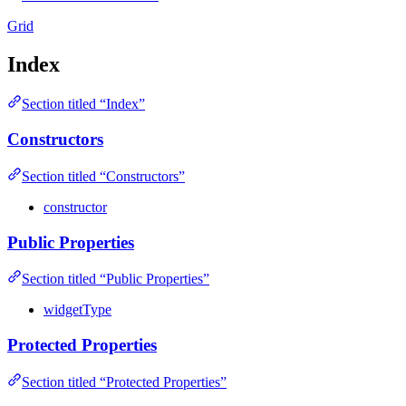
Grid
Index
Section titled “Index”
Constructors
Section titled “Constructors”
constructor
Public Properties
Section titled “Public Properties”
widgetType
Protected Properties
Section titled “Protected Properties”