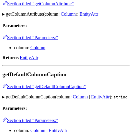
Section titled “getColumnAttribute”
▸ getColumnAttribute(column:
Column
):
EntityAttr
Parameters:
Section titled “Parameters:”
column:
Column
Returns
EntityAttr
getDefaultColumnCaption
Section titled “getDefaultColumnCaption”
▸ getDefaultColumnCaption(column:
Column
|
EntityAttr
):
string
Parameters:
Section titled “Parameters:”
column:
Column
|
EntityAttr