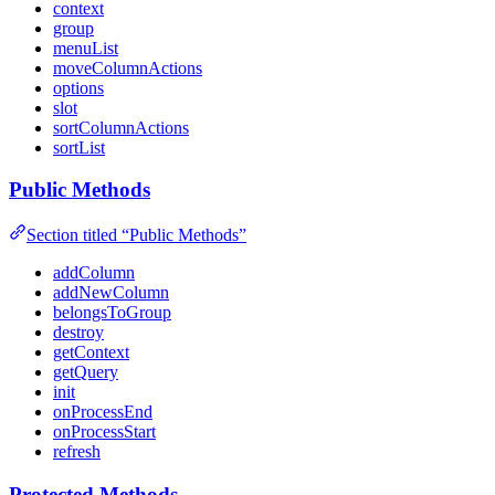
context
group
menuList
moveColumnActions
options
slot
sortColumnActions
sortList
Public Methods
Section titled “Public Methods”
addColumn
addNewColumn
belongsToGroup
destroy
getContext
getQuery
init
onProcessEnd
onProcessStart
refresh
Protected Methods