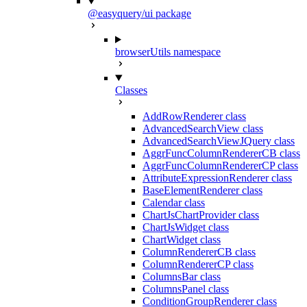
@easyquery/ui package
browserUtils namespace
Classes
AddRowRenderer class
AdvancedSearchView class
AdvancedSearchViewJQuery class
AggrFuncColumnRendererCB class
AggrFuncColumnRendererCP class
AttributeExpressionRenderer class
BaseElementRenderer class
Calendar class
ChartJsChartProvider class
ChartJsWidget class
ChartWidget class
ColumnRendererCB class
ColumnRendererCP class
ColumnsBar class
ColumnsPanel class
ConditionGroupRenderer class