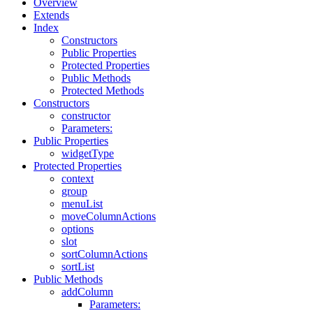
Overview
Extends
Index
Constructors
Public Properties
Protected Properties
Public Methods
Protected Methods
Constructors
constructor
Parameters:
Public Properties
widgetType
Protected Properties
context
group
menuList
moveColumnActions
options
slot
sortColumnActions
sortList
Public Methods
addColumn
Parameters: