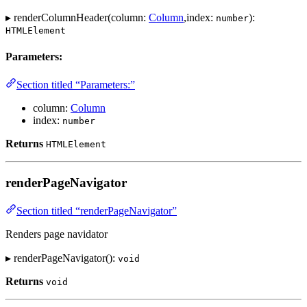
▸ renderColumnHeader(column:
Column
,index:
):
number
HTMLElement
Parameters:
Section titled “Parameters:”
column:
Column
index:
number
Returns
HTMLElement
renderPageNavigator
Section titled “renderPageNavigator”
Renders page navidator
▸ renderPageNavigator():
void
Returns
void