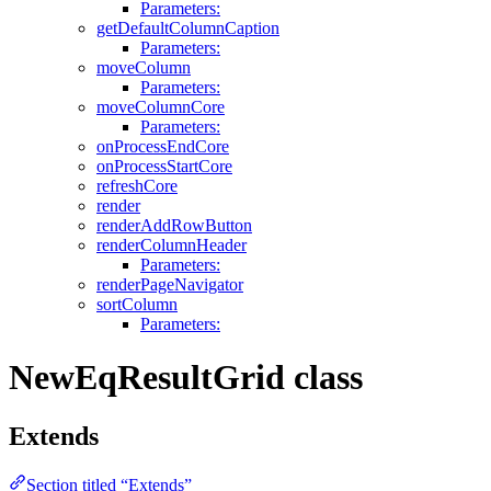
Parameters:
getDefaultColumnCaption
Parameters:
moveColumn
Parameters:
moveColumnCore
Parameters:
onProcessEndCore
onProcessStartCore
refreshCore
render
renderAddRowButton
renderColumnHeader
Parameters:
renderPageNavigator
sortColumn
Parameters:
NewEqResultGrid class
Extends
Section titled “Extends”