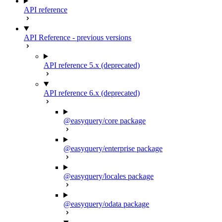
API reference
API Reference - previous versions
API reference 5.x (deprecated)
API reference 6.x (deprecated)
@easyquery/core package
@easyquery/enterprise package
@easyquery/locales package
@easyquery/odata package