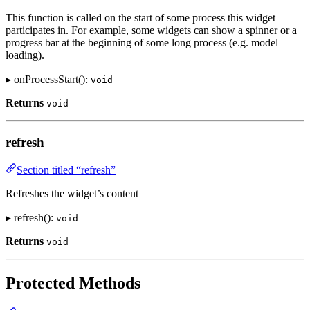
This function is called on the start of some process this widget
participates in. For example, some widgets can show a spinner or a
progress bar at the beginning of some long process (e.g. model
loading).
▸ onProcessStart():
void
Returns
void
refresh
Section titled “refresh”
Refreshes the widget’s content
▸ refresh():
void
Returns
void
Protected Methods