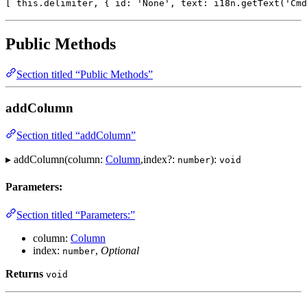
[ this.delimiter, { id: 'None', text: i18n.getText('Cmd
Public Methods
Section titled “Public Methods”
addColumn
Section titled “addColumn”
▸ addColumn(column:
Column
,index?:
):
number
void
Parameters:
Section titled “Parameters:”
column:
Column
index:
,
Optional
number
Returns
void