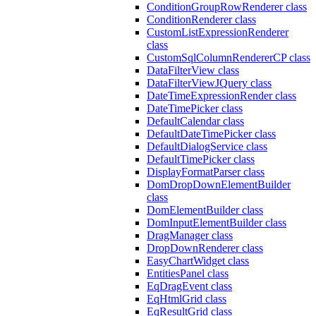
ConditionGroupRowRenderer class
ConditionRenderer class
CustomListExpressionRenderer
class
CustomSqlColumnRendererCP class
DataFilterView class
DataFilterViewJQuery class
DateTimeExpressionRender class
DateTimePicker class
DefaultCalendar class
DefaultDateTimePicker class
DefaultDialogService class
DefaultTimePicker class
DisplayFormatParser class
DomDropDownElementBuilder
class
DomElementBuilder class
DomInputElementBuilder class
DragManager class
DropDownRenderer class
EasyChartWidget class
EntitiesPanel class
EqDragEvent class
EqHtmlGrid class
EqResultGrid class