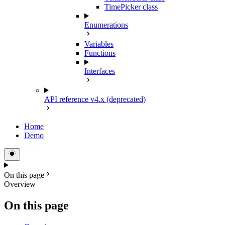
TimePicker class
Enumerations
Variables
Functions
Interfaces
API reference v4.x (deprecated)
Home
Demo
On this page
Overview
On this page