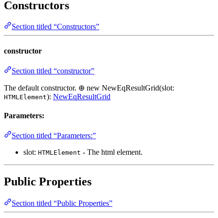
Constructors
Section titled “Constructors”
constructor
Section titled “constructor”
The default constructor. ⊕ new NewEqResultGrid(slot:
):
NewEqResultGrid
HTMLElement
Parameters:
Section titled “Parameters:”
slot:
- The html element.
HTMLElement
Public Properties
Section titled “Public Properties”