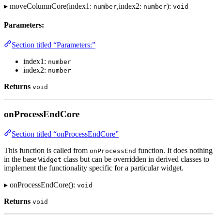
▸ moveColumnCore(index1:
,index2:
):
number
number
void
Parameters:
Section titled “Parameters:”
index1:
number
index2:
number
Returns
void
onProcessEndCore
Section titled “onProcessEndCore”
This function is called from
function. It does nothing
onProcessEnd
in the base
class but can be overridden in derived classes to
Widget
implement the functionality specific for a particular widget.
▸ onProcessEndCore():
void
Returns
void