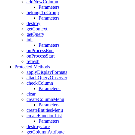
addNewColumn
Parameters:
belongsToGroup
Parameters:
destroy
getContext
getQuery
init
Parameters:
onProcessEnd
onProcessStart
refresh
Protected Methods
applyDisplayFormats
attachQueryObserver
checkColumn
Parameters:
clear
createColumnMenu
Parameters:
createEntitiesMenu
createFunctionList
Parameters:
destroyCore
getColumnAttribute