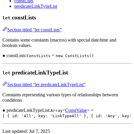
constLists
predicateLinkTypeList
constLists
let
Section titled “let constLists”
Contains some constants (macros) with special date/time and
boolean values.
● constLists:
=
ConstLists
new ConstLists()
predicateLinkTypeList
let
Section titled “let predicateLinkTypeList”
Constants representing various types of relationships between
conditions
● predicateLinkTypeList:
<
ConstValue
> =
Array
[ { id: 'All', key: 'LinkTypeAll' }, { id: 'Any', key:
Last updated:
Jul 7, 2025