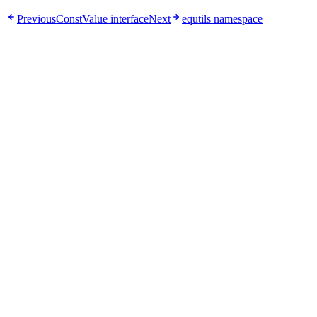
Previous
ConstValue interface
Next
equtils namespace