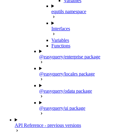
Variables
equtils namespace
Interfaces
Variables
Functions
@easyquery/enterprise package
@easyquery/locales package
@easyquery/odata package
@easyquery/ui package
API Reference - previous versions