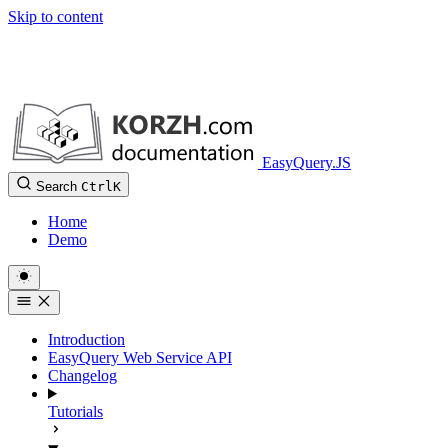
Skip to content
EasyQuery.JS
Search
Ctrl
K
Home
Demo
Introduction
EasyQuery Web Service API
Changelog
Tutorials