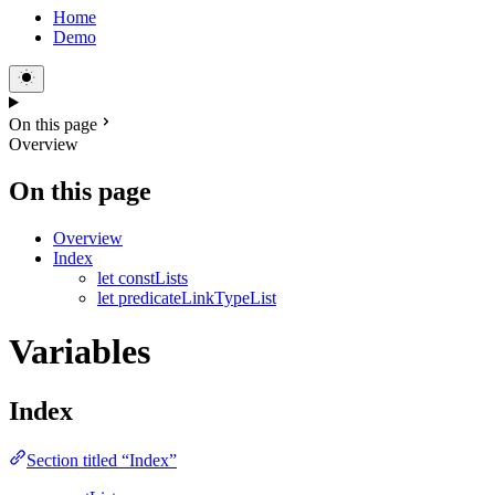
Home
Demo
On this page
Overview
On this page
Overview
Index
let constLists
let predicateLinkTypeList
Variables
Index
Section titled “Index”