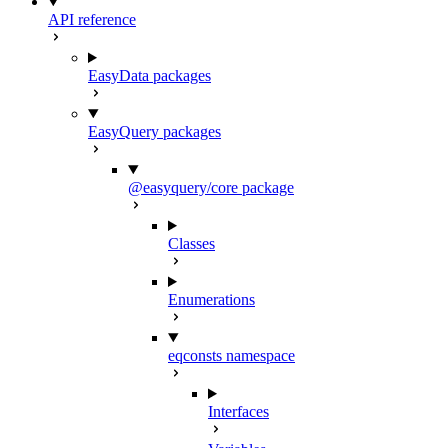
API reference
EasyData packages
EasyQuery packages
@easyquery/core package
Classes
Enumerations
eqconsts namespace
Interfaces