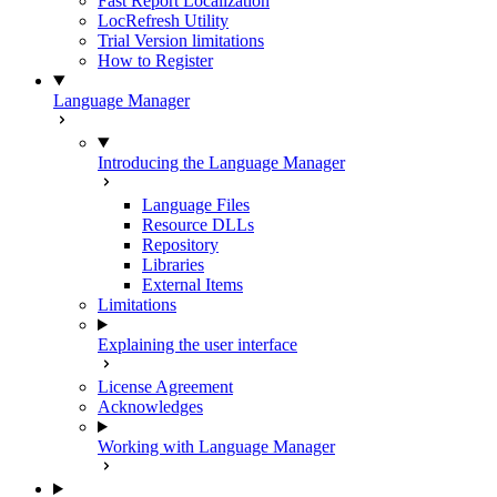
Fast Report Localization
LocRefresh Utility
Trial Version limitations
How to Register
Language Manager
Introducing the Language Manager
Language Files
Resource DLLs
Repository
Libraries
External Items
Limitations
Explaining the user interface
License Agreement
Acknowledges
Working with Language Manager