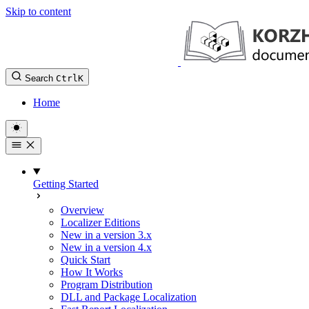
Skip to content
Search
Ctrl
K
Home
Getting Started
Overview
Localizer Editions
New in a version 3.x
New in a version 4.x
Quick Start
How It Works
Program Distribution
DLL and Package Localization