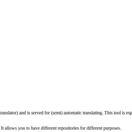
(translator) and is served for (semi) automatic translating. This tool is es
allows you to have different repositories for different purposes.