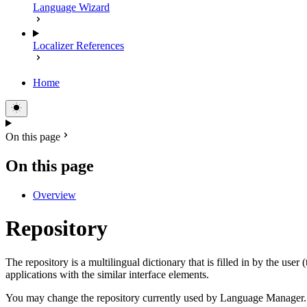
Language Wizard
Localizer References
Home
On this page
On this page
Overview
Repository
The repository is a multilingual dictionary that is filled in by the user 
applications with the similar interface elements.
You may change the repository currently used by Language Manager. It 