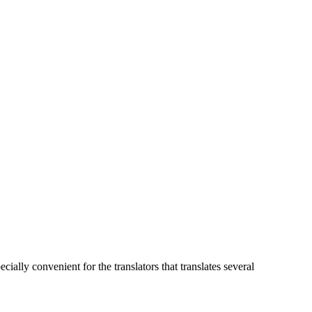
pecially convenient for the translators that translates several