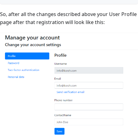
So, after all the changes described above your User Profile
page after that registration will look like this: