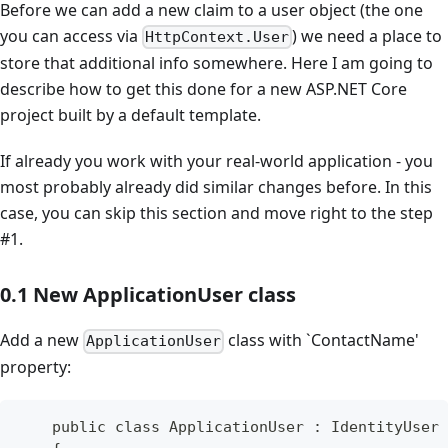
Before we can add a new claim to a user object (the one
you can access via
) we need a place to
HttpContext.User
store that additional info somewhere. Here I am going to
describe how to get this done for a new ASP.NET Core
project built by a default template.
If already you work with your real-world application - you
most probably already did similar changes before. In this
case, you can skip this section and move right to the step
#1.
0.1 New ApplicationUser class
Add a new
class with `ContactName'
ApplicationUser
property:
    public class ApplicationUser : IdentityUser