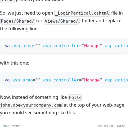
So, we just need to open
file in
_LoginPartical.cshtml
(or
) folder and replace
Pages/Shared/
Views/Shared/
the following line:
<
a
asp-area
=
"
"
asp-controller
=
"
Manage
"
asp-actio
with this one:
<
a
asp-area
=
"
"
asp-controller
=
"
Manage
"
asp-actio
Now, instead of something like
Hello
at the top of your web-page
john.doe@yourcompany.com
you should see something like this: