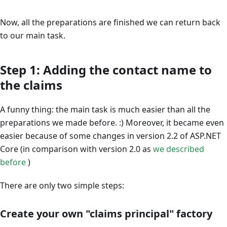
Now, all the preparations are finished we can return back
to our main task.
Step 1: Adding the contact name to
the claims
A funny thing: the main task is much easier than all the
preparations we made before. :) Moreover, it became even
easier because of some changes in version 2.2 of ASP.NET
Core (in comparison with version 2.0 as
we described
before
)
There are only two simple steps:
Create your own "claims principal" factory