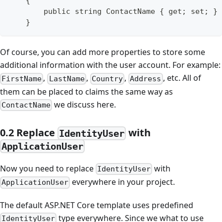
    {
        public string ContactName { get; set; }
    }
Of course, you can add more properties to store some
additional information with the user account. For example:
,
,
,
, etc. All of
FirstName
LastName
Country
Address
them can be placed to claims the same way as
we discuss here.
ContactName
0.2 Replace
with
IdentityUser
ApplicationUser
Now you need to replace
with
IdentityUser
everywhere in your project.
ApplicationUser
The default ASP.NET Core template uses predefined
type everywhere. Since we what to use
IdentityUser