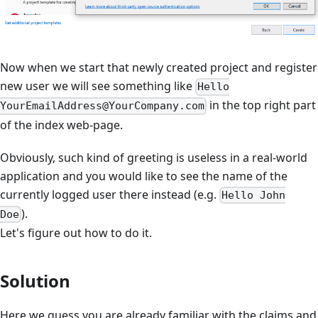
Now when we start that newly created project and register
new user we will see something like
Hello
in the top right part
YourEmailAddress@YourCompany.com
of the index web-page.
Obviously, such kind of greeting is useless in a real-world
application and you would like to see the name of the
currently logged user there instead (e.g.
Hello John
).
Doe
Let's figure out how to do it.
Solution
Here we guess you are already familiar with the claims and