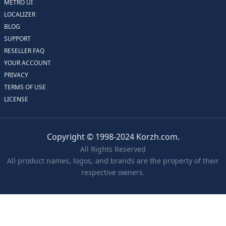
METRO UI
LOCALIZER
BLOG
SUPPORT
RESELLER FAQ
YOUR ACCOUNT
PRIVACY
TERMS OF USE
LICENSE
Copyright © 1998-2024 Korzh.com.
All Rights Reserved
All product names, logos, and brands are the property of their
respective owners.