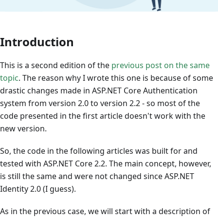
Introduction
This is a second edition of the
previous post on the same
topic
. The reason why I wrote this one is because of some
drastic changes made in ASP.NET Core Authentication
system from version 2.0 to version 2.2 - so most of the
code presented in the first article doesn't work with the
new version.
So, the code in the following articles was built for and
tested with ASP.NET Core 2.2. The main concept, however,
is still the same and were not changed since ASP.NET
Identity 2.0 (I guess).
As in the previous case, we will start with a description of