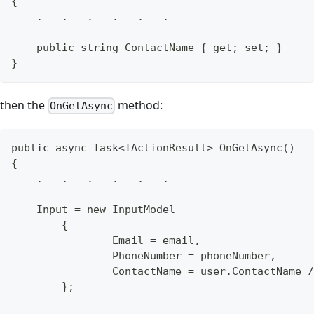
{
    .   .   .   .   .   .
    public string ContactName { get; set; }
}
then the
method:
OnGetAsync
public async Task<IActionResult> OnGetAsync()
{
    .   .   .   .   .   .
    Input = new InputModel
	{
		Email = email,
		PhoneNumber = phoneNumber,
		ContactName = user.ContactName 
	};