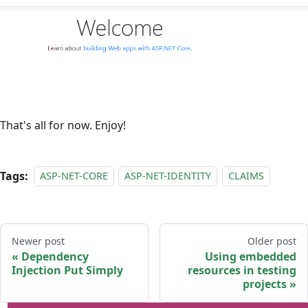
That's all for now. Enjoy!
Tags:
ASP-NET-CORE
ASP-NET-IDENTITY
CLAIMS
Newer post
Older post
Dependency
Using embedded
Injection Put Simply
resources in testing
projects