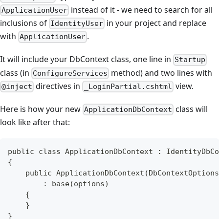
instead of it - we need to search for all
ApplicationUser
inclusions of
in your project and replace
IdentityUser
with
.
ApplicationUser
It will include your DbContext class, one line in
Startup
class (in
method) and two lines with
ConfigureServices
directives in
view.
@inject
_LoginPartial.cshtml
Here is how your new
class will
ApplicationDbContext
look like after that:
public class ApplicationDbContext : IdentityDbCo
{
    public ApplicationDbContext(DbContextOptions
        : base(options)
    {
    }
}