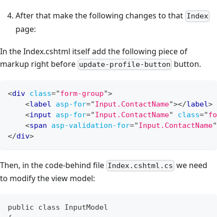
After that make the following changes to that
Index
page:
In the Index.cshtml itself add the following piece of
markup right before
button.
update-profile-button
<
div
class
=
"
form-group
"
>
<
label
asp-for
=
"
Input.ContactName
"
>
</
label
>
<
input
asp-for
=
"
Input.ContactName
"
class
=
"
fo
<
span
asp-validation-for
=
"
Input.ContactName
"
</
div
>
Then, in the code-behind file
we need
Index.cshtml.cs
to modify the view model:
public class InputModel