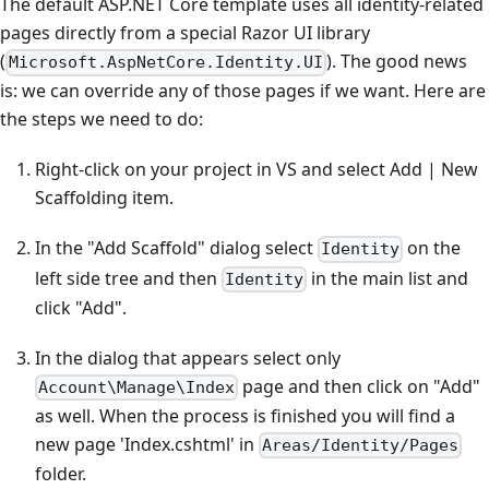
The default ASP.NET Core template uses all identity-related
pages directly from a special Razor UI library
(
). The good news
Microsoft.AspNetCore.Identity.UI
is: we can override any of those pages if we want. Here are
the steps we need to do:
Right-click on your project in VS and select Add | New
Scaffolding item.
In the "Add Scaffold" dialog select
on the
Identity
left side tree and then
in the main list and
Identity
click "Add".
In the dialog that appears select only
page and then click on "Add"
Account\Manage\Index
as well. When the process is finished you will find a
new page 'Index.cshtml' in
Areas/Identity/Pages
folder.