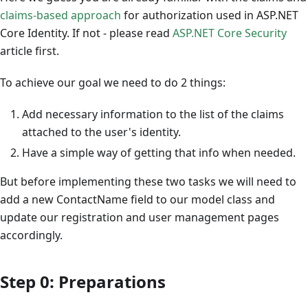
claims-based approach
for authorization used in ASP.NET
Core Identity. If not - please read
ASP.NET Core Security
article first.
To achieve our goal we need to do 2 things:
Add necessary information to the list of the claims
attached to the user's identity.
Have a simple way of getting that info when needed.
But before implementing these two tasks we will need to
add a new ContactName field to our model class and
update our registration and user management pages
accordingly.
Step 0: Preparations