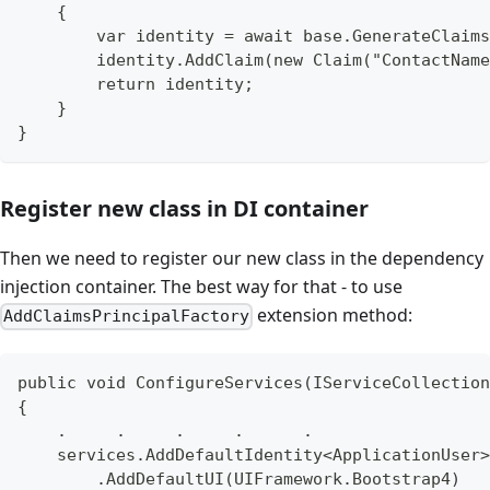
    {
        var identity = await base.GenerateClaims
        identity.AddClaim(new Claim("ContactName
        return identity;
    }
}
Register new class in DI container
Then we need to register our new class in the dependency
injection container. The best way for that - to use
extension method:
AddClaimsPrincipalFactory
public void ConfigureServices(IServiceCollection
{
    .     .     .     .      .
    services.AddDefaultIdentity<ApplicationUser>
        .AddDefaultUI(UIFramework.Bootstrap4)