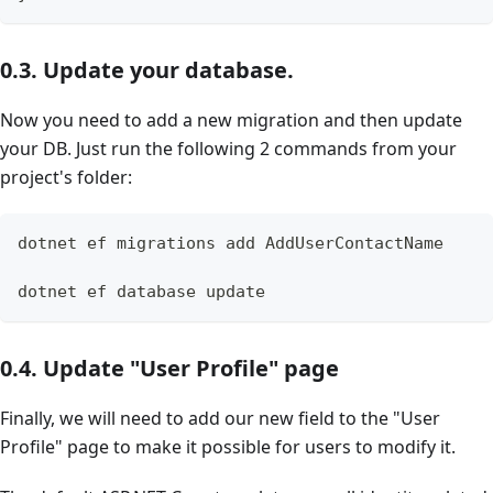
0.3. Update your database.
Now you need to add a new migration and then update
your DB. Just run the following 2 commands from your
project's folder:
dotnet ef migrations add AddUserContactName
dotnet ef database update
0.4. Update "User Profile" page
Finally, we will need to add our new field to the "User
Profile" page to make it possible for users to modify it.