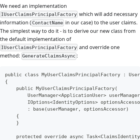
We need an implementation
which will add necessary
IUserClaimsPrincipalFactory
information (
in our case) to the user claims.
ContactName
The simplest way to do it - is to derive our new class from
the default implementation of
and override one
IUserClaimsPrincipalFactory
method:
:
GenerateClaimsAsync
public class MyUserClaimsPrincipalFactory : User
{
    public MyUserClaimsPrincipalFactory(
        UserManager<ApplicationUser> userManager
        IOptions<IdentityOptions> optionsAccesso
        : base(userManager, optionsAccessor)
    {
    }
    protected override async Task<ClaimsIdentity