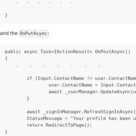
    .   .   .   .   .   .
}
and the
:
OnPutAsync
public async Task<IActionResult> OnPostAsync()
{
    .    .    .    .    .    .    .
	if (Input.ContactName != user.ContactNa
		user.ContactName = Input.Contac
		await _userManager.UpdateAsync(
	}
	await _signInManager.RefreshSignInAsync
	StatusMessage = "Your profile has been 
	return RedirectToPage();
}