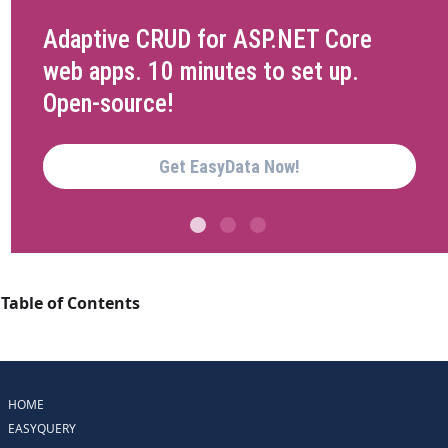
Adaptive CRUD for ASP.NET Core
web apps. 10 minutes to set up.
Open-source!
Get EasyData Now!
Table of Contents
HOME
EASYQUERY