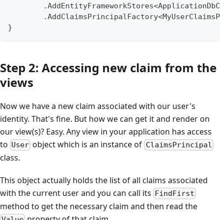
        .AddEntityFrameworkStores<ApplicationDbC
        .AddClaimsPrincipalFactory<MyUserClaimsP
}
Step 2: Accessing new claim from the
views
Now we have a new claim associated with our user's
identity. That's fine. But how we can get it and render on
our view(s)? Easy. Any view in your application has access
to
object which is an instance of
User
ClaimsPrincipal
class.
This object actually holds the list of all claims associated
with the current user and you can call its
FindFirst
method to get the necessary claim and then read the
property of that claim.
Value