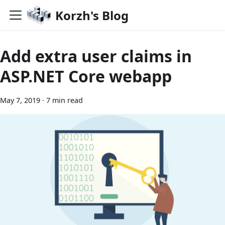
Korzh's Blog
Add extra user claims in
ASP.NET Core webapp
May 7, 2019
·
7 min read