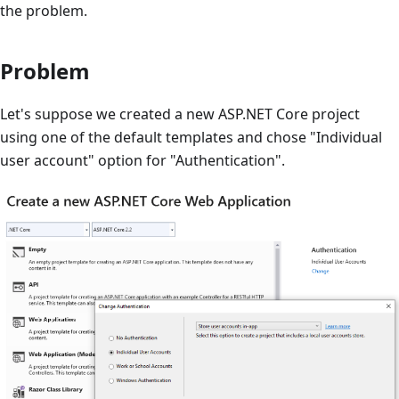
the problem.
Problem
Let's suppose we created a new ASP.NET Core project
using one of the default templates and chose "Individual
user account" option for "Authentication".